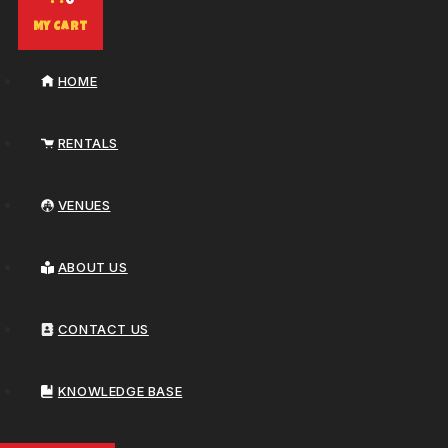
0
My Cart
HOME
RENTALS
VENUES
ABOUT US
CONTACT US
KNOWLEDGE BASE