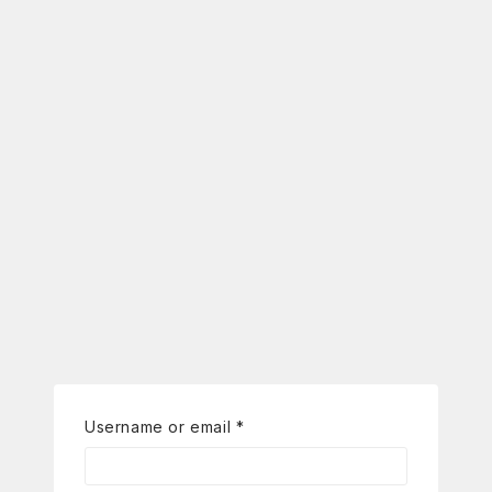
Username or email
*