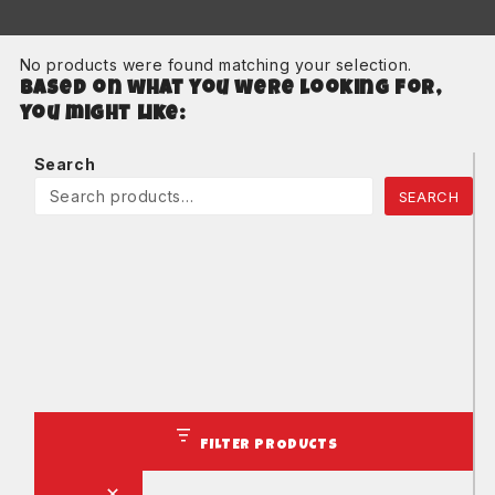
No products were found matching your selection.
Based on what you were looking for,
you might like:
Search
SEARCH
FILTER PRODUCTS