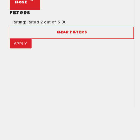
CLOSE
Filters
Rating: Rated 2 out of 5
CLEAR FILTERS
APPLY