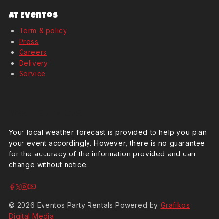
At Eventos
Term & policy
Press
Careers
Delivery
Service
Weather Forcast
Your local weather forecast is provided to help you plan
your event accordingly. However, there is no guarantee
for the accuracy of the information provided and can
change without notice.
© 2026 Eventos Party Rentals Powered by
Grafikos
Digital Media