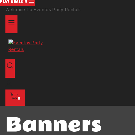
FLAT DEALS !!
Welcome To Eventos Party Rentals
0
Banners