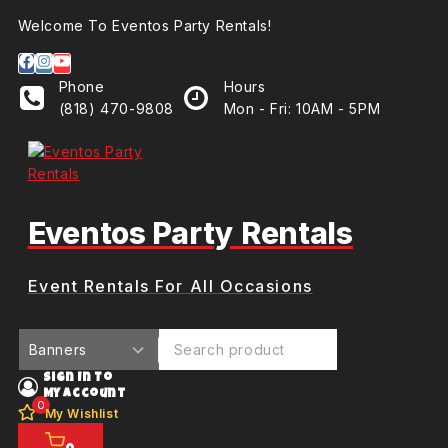
Welcome To Eventos Party Rentals!
Phone
Hours
(818) 470-9808
Mon - Fri: 10AM - 5PM
Eventos Party Rentals
Event Rentals For All Occasions
Sign In To
My Account
0
My Wishlist