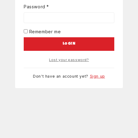
Password
*
Remember me
LOGIN
Lost your password?
Don't have an account yet?
Sign up