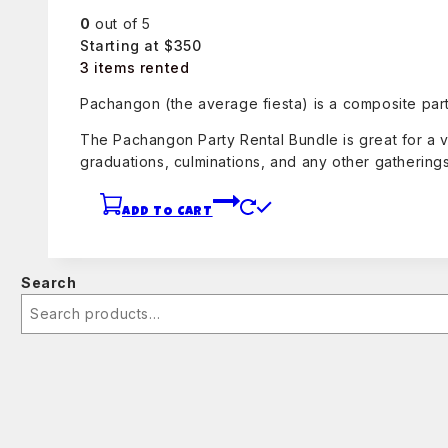
0
out of 5
Starting at $350
3 items rented
Pachangon (the average fiesta) is a composite part
The Pachangon Party Rental Bundle is great for a v
graduations, culminations, and any other gatherings
ADD TO CART
Search