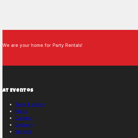
We are your home for Party Rentals!
At Eventos
Term & policy
Press
Careers
Delivery
Service