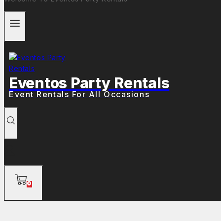
Eventos Party Rentals
Event Rentals For All Occasions
0