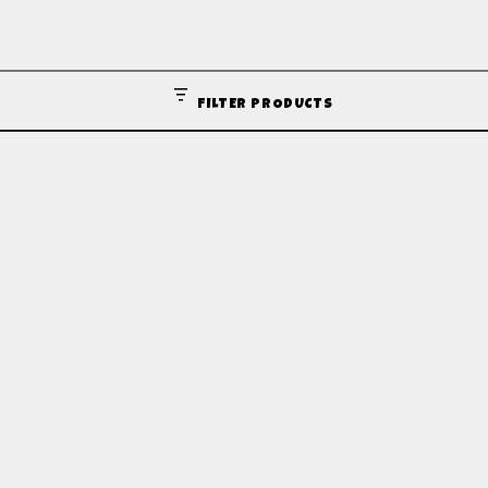
FILTER PRODUCTS