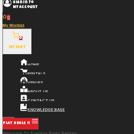
Sign In To
My Account
0
My Wishlist
0
My Cart
HOME
RENTALS
VENUES
ABOUT US
CONTACT US
KNOWLEDGE BASE
FLAT DEALS !!
Welcome To Eventos Party Rentals