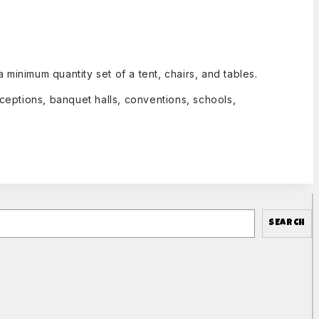
inimum quantity set of a tent, chairs, and tables.
ceptions, banquet halls, conventions, schools,
SEARCH