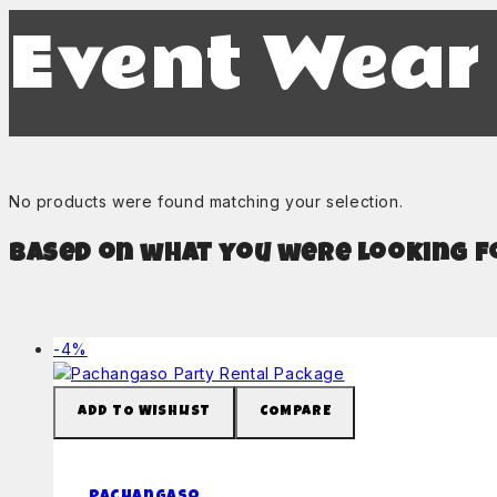
Event Wear
No products were found matching your selection.
Based on what you were looking fo
Product
-4%
on
sale
ADD TO WISHLIST
COMPARE