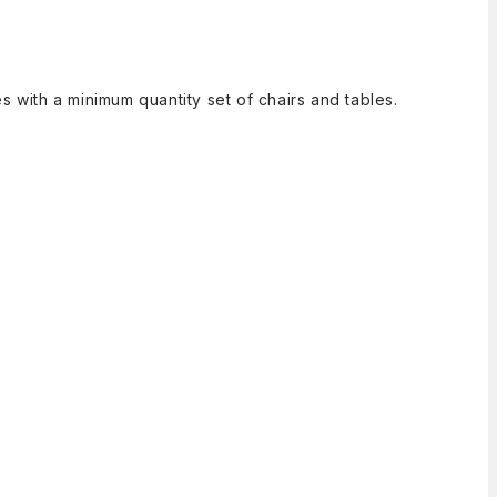
 with a minimum quantity set of chairs and tables.