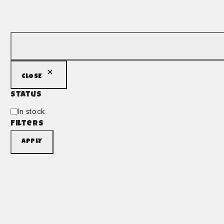
CLOSE
Status
In stock
Filters
APPLY