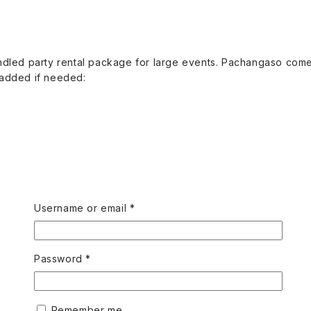
undled party rental package for large events. Pachangaso comes
 added if needed:
Required
Username or email
*
Required
Password
*
Remember me