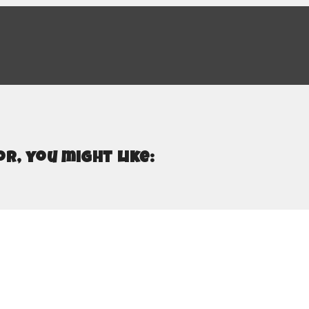
r, you might like: