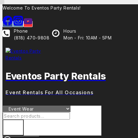
Skip
Welcome To Eventos Party Rentals!
to
content
Phone
Hours
(818) 470-9808
Mon - Fri: 10AM - 5PM
Eventos Party Rentals
Event Rentals For All Occasions
Search
for: