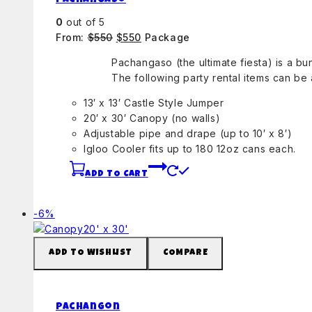
Pachangaso
0
out of 5
Original
Current
From:
$
550
$
550
Package
price
price
Pachangaso (the ultimate fiesta) is a b
was:
is:
The following party rental items can be
$550.
$550.
13′ x 13′ Castle Style Jumper
20′ x 30′ Canopy (no walls)
Adjustable pipe and drape (up to 10′ x 8′)
Igloo Cooler fits up to 180 12oz cans each.
ADD TO CART
Product
-6%
on
sale
ADD TO WISHLIST
COMPARE
Pachangon