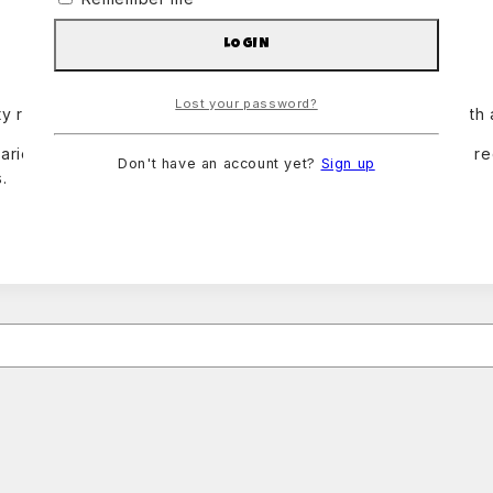
LOGIN
Lost your password?
y rental package for average events. Pachangon comes with a m
ariety of events, such as quinceañeras, birthdays, wedding re
Don't have an account yet?
Sign up
.