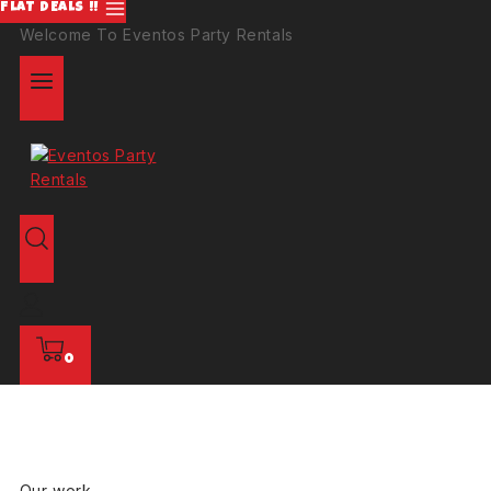
FLAT DEALS !!
Welcome To Eventos Party Rentals
0
Our work