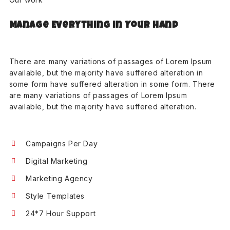
Manage Everything in Your Hand
There are many variations of passages of Lorem Ipsum
available, but the majority have suffered alteration in
some form have suffered alteration in some form. There
are many variations of passages of Lorem Ipsum
available, but the majority have suffered alteration.
Campaigns Per Day
Digital Marketing
Marketing Agency
Style Templates
24*7 Hour Support