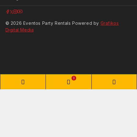
© 2026 Eventos Party Rentals Powered by
Grafikos
Digital Media
0
Shopping Cart
Your cart is empty