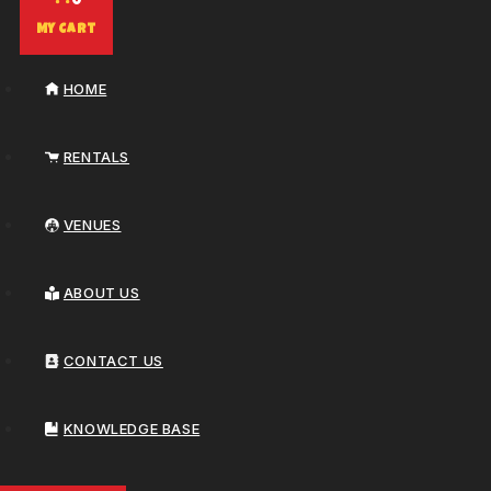
0
My Cart
HOME
RENTALS
VENUES
ABOUT US
CONTACT US
KNOWLEDGE BASE