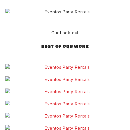
Our Look-out
Best of our work