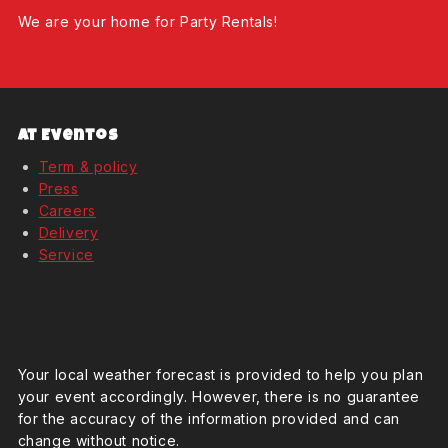
We are your home for Party Rentals!
At Eventos
Term & policy
Press
Careers
Delivery
Service
Weather Forcast
Your local weather forecast is provided to help you plan
your event accordingly. However, there is no guarantee
for the accuracy of the information provided and can
change without notice.