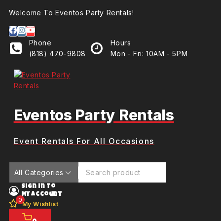
Welcome To Eventos Party Rentals!
Phone
Hours
(818) 470-9808
Mon - Fri: 10AM - 5PM
Eventos Party Rentals
Event Rentals For All Occasions
Sign In To
My Account
0
My Wishlist