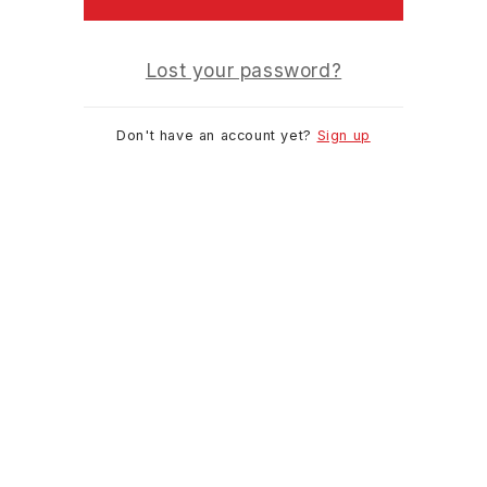
Lost your password?
Don't have an account yet?
Sign up