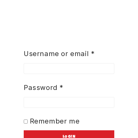
Username or email
*
Password
*
Remember me
LOGIN