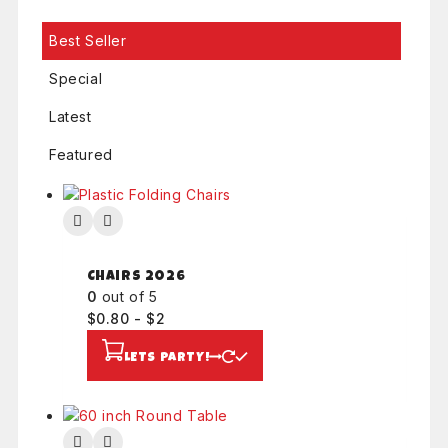
.
Best Seller
Special
Latest
Featured
Chairs 2026
0
out of 5
$
0.80
-
$
2
LETS PARTY!