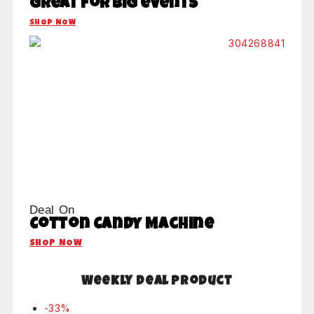
Great for big events
SHOP NOW
Deal On
Cotton Candy Machine
SHOP NOW
Weekly Deal Product
-33%
P