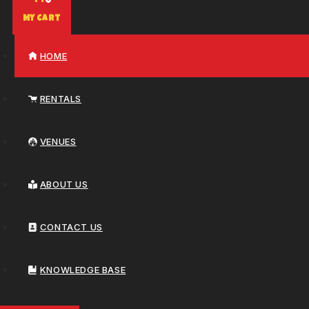
0
My Cart
HOME
RENTALS
VENUES
ABOUT US
CONTACT US
KNOWLEDGE BASE