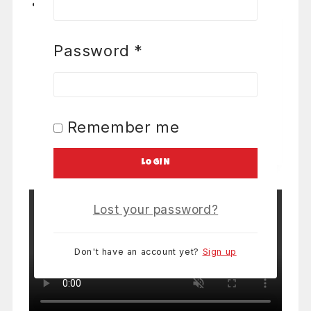
Password
*
Required
6 foot folding table
0
out of 5
From:
$
7
/ Table
9 items rented
Remember me
LETS PARTY!
LOGIN
Lost your password?
Don't have an account yet?
Sign up