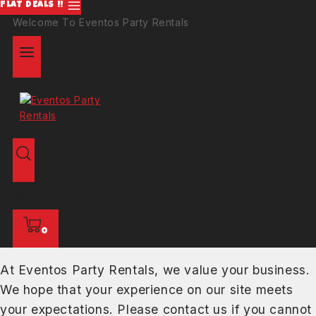
FLAT DEALS !!
Welcome To Eventos Party Rentals
0
At Eventos Party Rentals, we value your business.
We hope that your experience on our site meets
your expectations. Please contact us if you cannot