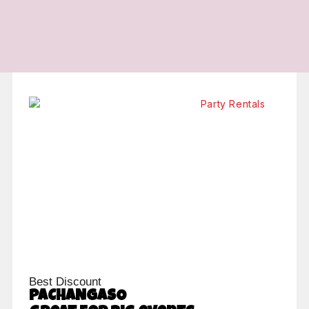
Best Discount
PACHANGASO