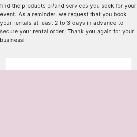
find the products or/and services you seek for your
event. As a reminder, we request that you book
your rentals at least 2 to 3 days in advance to
secure your rental order. Thank you again for your
business!