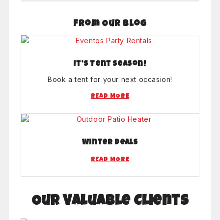
From Our Blog
It’s Tent Season!
Book a tent for your next occasion!
READ MORE
Winter Deals
READ MORE
Our Valuable Clients