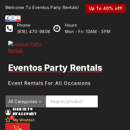
Skip
Welcome To Eventos Party Rentals!
Up To 60% off!
Up To 40% off!
to
content
Phone
Hours
(818) 470-9808
Mon - Fri: 10AM - 5PM
Eventos Party Rentals
Event Rentals For All Occasions
Search for:
Sign In To
My Account
0
My Wishlist