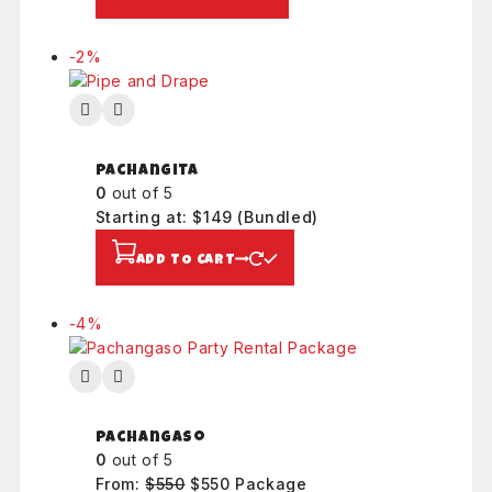
a
s
$
l
:
8
e
-2%
P
$
0
r
8
.
o
0
d
.
u
Pachangita
c
0
out of 5
t
Starting at: $149
(Bundled)
o
n
ADD TO CART
s
a
l
-4%
P
e
r
o
d
u
Pachangaso
c
0
out of 5
t
From:
$
550
O
$
550
C
Package