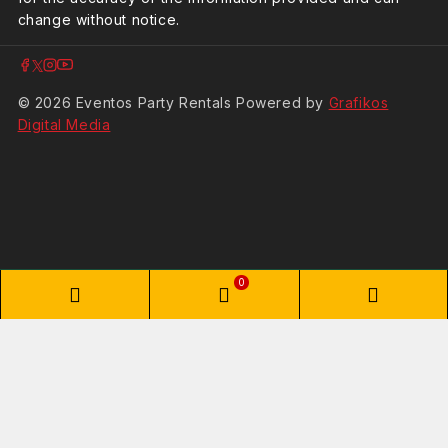
change without notice.
© 2026 Eventos Party Rentals Powered by
Grafikos
Digital Media
0
Phone
WooCommerce
Phon
Number
Cart
Numb
for
for
Shopping Cart
calling
textin
Your cart is empty