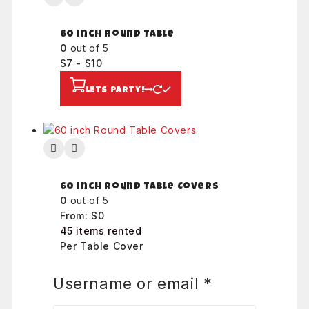
60 inch Round Table
0
out of 5
$
7
-
$
10
LETS PARTY!
60 inch Round Table Covers
0
out of 5
From:
$
0
45 items rented
Per Table Cover
LETS PARTY!
Username or email
*
Required