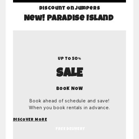
Discount On Jumpers
New! Paradise Island
UP TO 50%
SALE
BOOK NOW
Book ahead of schedule and save!
When you book rentals in advance.
DISCOVER MORE
FREE DELIVERY