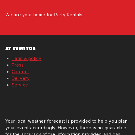
We are your home for Party Rentals!
At Eventos
Term & policy
Press
Careers
Delivery
Service
Weather Forcast
Your local weather forecast is provided to help you plan
your event accordingly. However, there is no guarantee
for the accuracy of the information provided and can