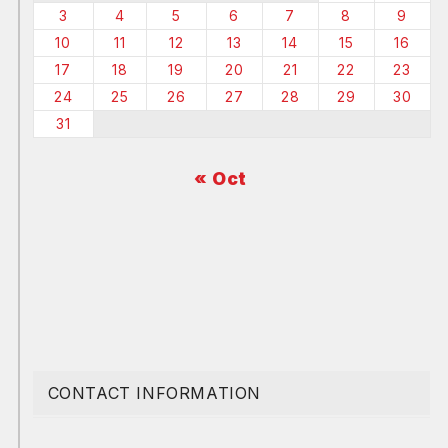
3
4
5
6
7
8
9
10
11
12
13
14
15
16
17
18
19
20
21
22
23
24
25
26
27
28
29
30
31
« Oct
CONTACT INFORMATION