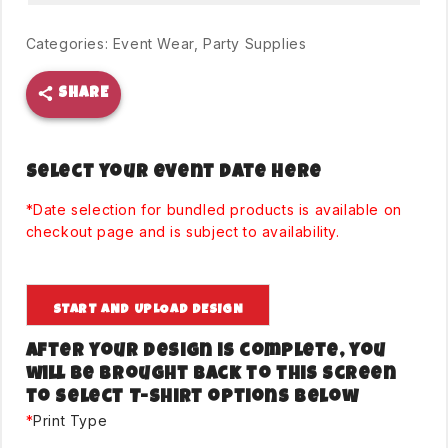
Categories:
Event Wear
,
Party Supplies
SHARE
Select your event date here
*Date selection for bundled products is available on
checkout page and is subject to availability.
START AND UPLOAD DESIGN
After your design is complete, you
will be brought back to this screen
to select T-Shirt options below
*
Print Type