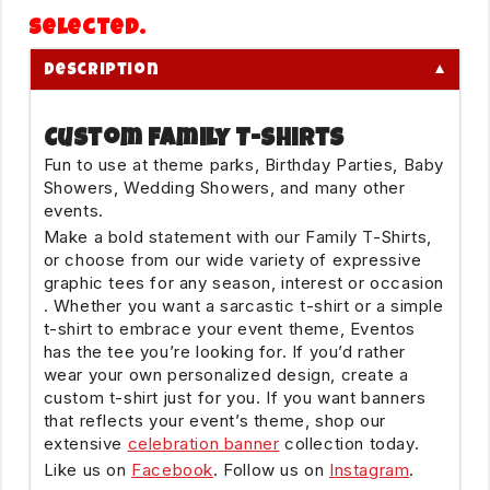
selected.
▼
Description
Custom Family T-Shirts
Fun to use at theme parks, Birthday Parties, Baby
Showers, Wedding Showers, and many other
events.
Make a bold statement with our Family T-Shirts,
or choose from our wide variety of expressive
graphic tees for any season, interest or occasion
. Whether you want a sarcastic t-shirt or a simple
t-shirt to embrace your event theme, Eventos
has the tee you’re looking for. If you’d rather
wear your own personalized design, create a
custom t-shirt just for you. If you want banners
that reflects your event’s theme, shop our
extensive
celebration banner
collection today.
Like us on
Facebook
. Follow us on
Instagram
.