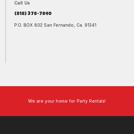
Call Us
(818) 378-7840
P.O. BOX 802 San Fernando, Ca. 91341
We are your home for Party Rentals!