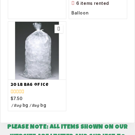
of
6 items rented
5
Balloon
20 lb Bag of Ice
$
7.50
0
out
bg
bg
/ Bag
/ Bag
of
5
PLEASE NOTE: ALL ITEMS SHOWN ON OUR