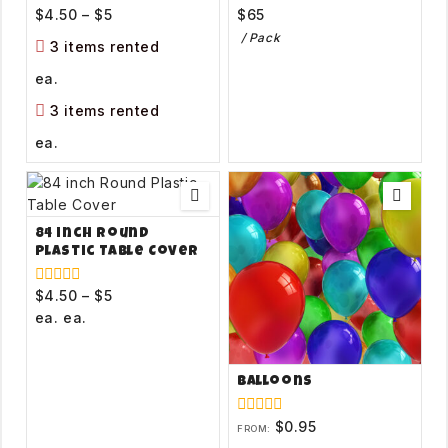
$
4.50
–
$
5
$
65
0
0
out
out
/ Pack
of
of
3 items rented
5
5
ea.
3 items rented
ea.
84 inch Round
Plastic Table Cover
$
4.50
–
$
5
0
out
ea.
ea.
of
5
Balloons
$
0.95
0
FROM:
out