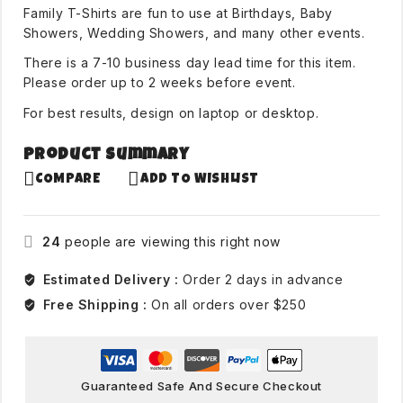
Family T-Shirts are fun to use at Birthdays, Baby
Showers, Wedding Showers, and many other events.
There is a 7-10 business day lead time for this item.
Please order up to 2 weeks before event.
For best results, design on laptop or desktop.
Product Summary
COMPARE
ADD TO WISHLIST
24
people are viewing this right now
Estimated Delivery :
Order 2 days in advance
Free Shipping :
On all orders over $250
Guaranteed Safe And Secure Checkout