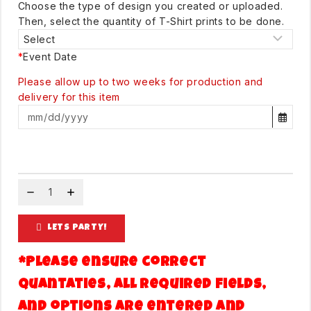
Choose the type of design you created or uploaded.
Then, select the quantity of T-Shirt prints to be done.
*
Event Date
Please allow up to two weeks for production and
delivery for this item
LETS PARTY!
*Please ensure correct
quantaties, all required fields,
and options are entered and