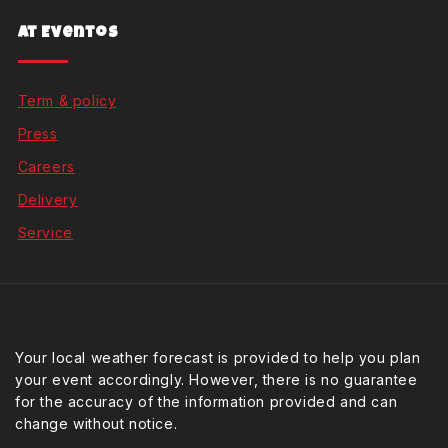
At Eventos
Term & policy
Press
Careers
Delivery
Service
Weather Forcast
Your local weather forecast is provided to help you plan
your event accordingly. However, there is no guarantee
for the accuracy of the information provided and can
change without notice.