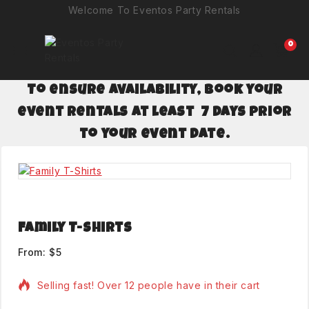
Welcome To Eventos Party Rentals
0
To ensure availability, book your
event rentals at least 7 days prior
to your event date.
Family T-Shirts
From:
$
5
Selling fast! Over 12 people have in their cart