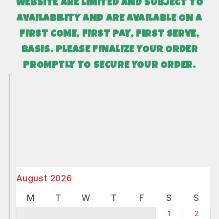
WEBSITE ARE LIMITED AND SUBJECT TO
AVAILABILITY AND
ARE AVAILABLE ON A
FIRST COME, FIRST PAY, FIRST SERVE,
BASIS. PLEASE FINALIZE YOUR ORDER
PROMPTLY TO SECURE YOUR ORDER.
August 2026
M
T
W
T
F
S
S
1
2