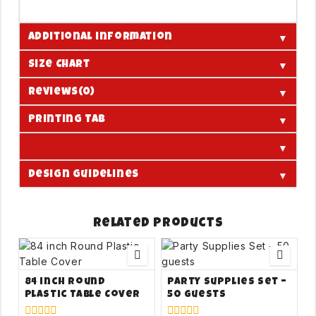
▼
Additional information
▼
Size Chart
▼
Reviews(0)
▼
Printing Tab
▼
▼
Design Guidelines
Related products
84 inch Round
Party Supplies Set –
Plastic Table Cover
50 guests