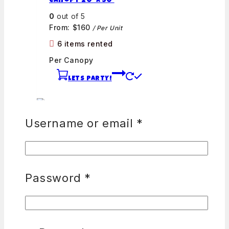
Canopy 20′ x 30′
0
out of 5
From:
$
160
/ Per Unit
6 items rented
Per Canopy
LETS PARTY!
Username or email
*
60 inch Round Table Covers
0
out of 5
Password
*
From:
$
0
45 items rented
Per Table Cover