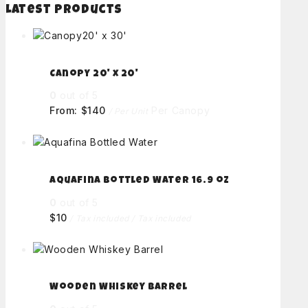
Latest Products
Canopy 20' x 20'
0
out of 5
From:
$
140
Per Canopy
/ Per Unit
Aquafina Bottled Water 16.9 oz
0
out of 5
$
10
/ Tax included
/ Tax included
Wooden Whiskey Barrel