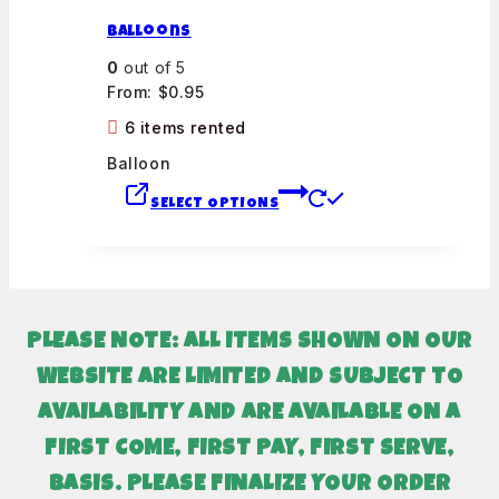
Balloons
0
out of 5
From:
$
0.95
6 items rented
Balloon
SELECT OPTIONS
PLEASE NOTE: ALL ITEMS SHOWN ON OUR
WEBSITE ARE LIMITED AND SUBJECT TO
AVAILABILITY AND
ARE AVAILABLE ON A
FIRST COME, FIRST PAY, FIRST SERVE,
BASIS. PLEASE FINALIZE YOUR ORDER