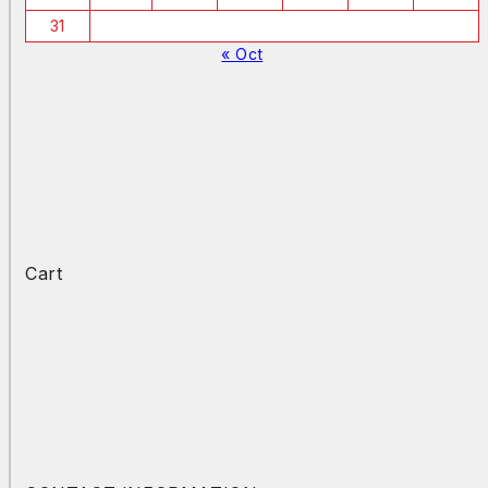
31
« Oct
Cart