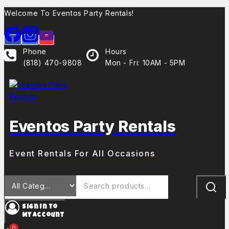
Welcome To Eventos Party Rentals!
Phone
Hours
(818) 470-9808
Mon - Fri: 10AM - 5PM
Eventos Party Rentals
Event Rentals For All Occasions
Sign In To
My Account
0