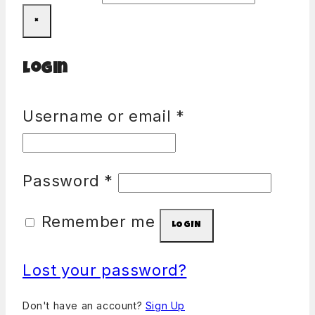
×
Login
Username or email
*
Password
*
Remember me
LOGIN
Lost your password?
Don't have an account?
Sign Up