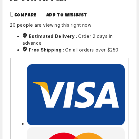
COMPARE
ADD TO WISHLIST
20
people are viewing this right now
Estimated Delivery :
Order 2 days in
advance
Free Shipping :
On all orders over $250