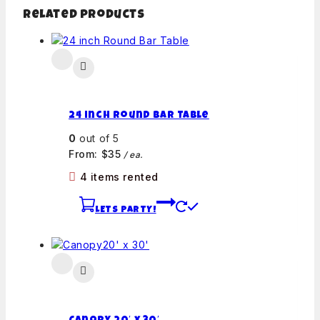
Related products
24 inch Round Bar Table
0
out of 5
From:
$
35
/ ea.
4 items rented
LETS PARTY!