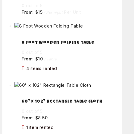
0
out of 5
From:
$
15
Per Unit
/ Per night
8 foot wooden folding table
0
out of 5
From:
$
10
/ Table
4 items rented
60" x 102" Rectangle Table Cloth
0
out of 5
From:
$
8.50
1 item rented