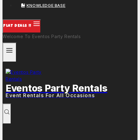
KNOWLEDGE BASE
FLAT DEALS !!
Welcome To Eventos Party Rentals
Eventos Party Rentals
Event Rentals For All Occasions