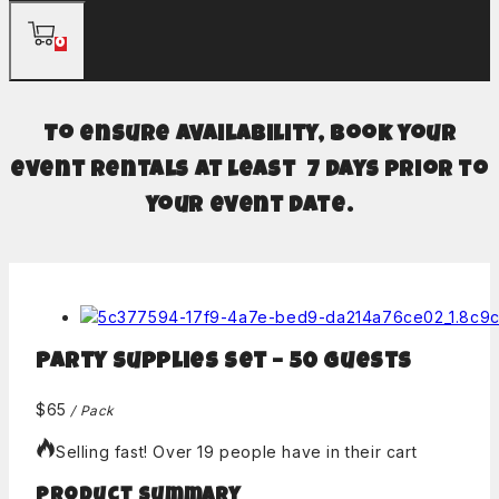
0
To ensure availability, book your
event rentals at least 7 days prior to
your event date.
Party Supplies Set – 50 guests
$
65
/ Pack
Selling fast! Over 19 people have in their cart
Product Summary