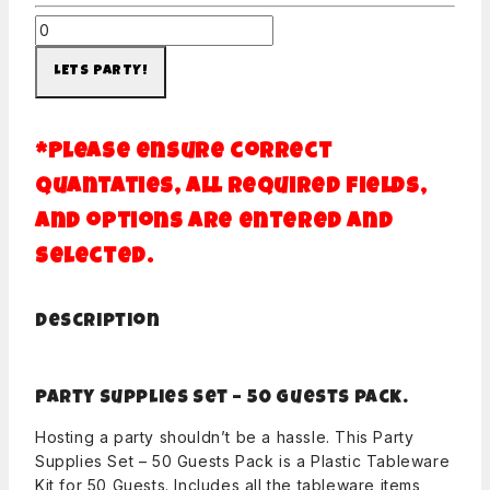
LETS PARTY!
*Please ensure correct
quantaties, all required fields,
and options are entered and
selected.
Description
Party Supplies Set – 50 Guests pack.
Hosting a party shouldn’t be a hassle. This Party
Supplies Set – 50 Guests Pack is a Plastic Tableware
Kit for 50 Guests. Includes all the tableware items