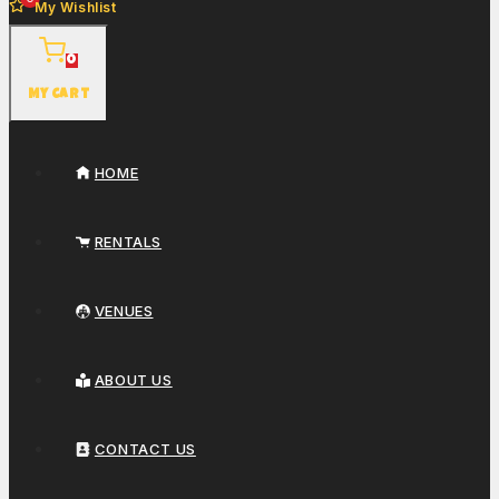
My Wishlist
0
My Cart
HOME
RENTALS
VENUES
ABOUT US
CONTACT US