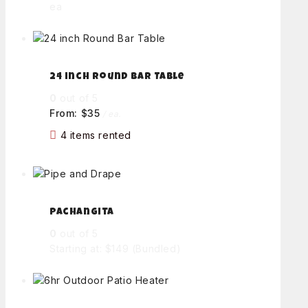
ea
24 inch Round Bar Table
0
out of 5
From:
$
35
/ ea.
4 items rented
Pachangita
0
out of 5
Starting at: $149
(Bundled)