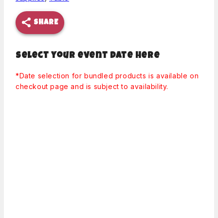
SHARE
Select your event date here
*Date selection for bundled products is available on
checkout page and is subject to availability.