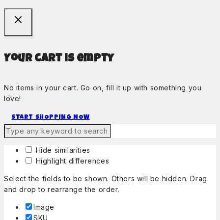
Your cart is empty
No items in your cart. Go on, fill it up with something you
love!
START SHOPPING NOW
Hide similarities
Highlight differences
Select the fields to be shown. Others will be hidden. Drag
and drop to rearrange the order.
Image
SKU