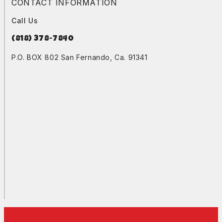
CONTACT INFORMATION
Call Us
(818) 378-7840
P.O. BOX 802 San Fernando, Ca. 91341