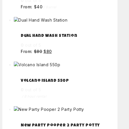
0
out of 5
From:
$
40
/ Barrel
Dual Hand Wash Station
0
out of 5
From:
$
80
$
80
Volcano Island 550p
0
out of 5
/ 8 hour rental
New Party Pooper 2 Party Potty