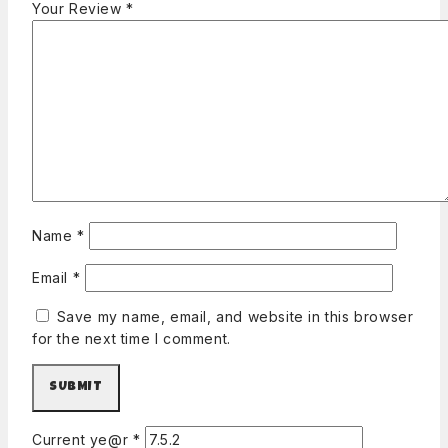
Your Review
*
Name
*
Email
*
Save my name, email, and website in this browser
for the next time I comment.
Current ye@r
*