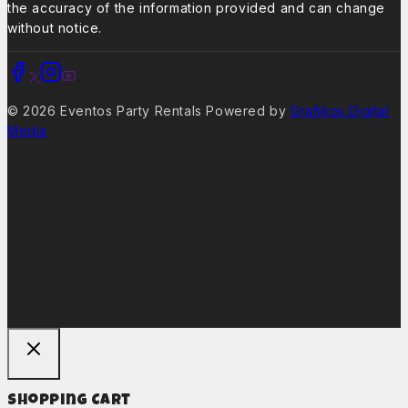
the accuracy of the information provided and can change
without notice.
© 2026 Eventos Party Rentals Powered by
Grafikos Digital
Media
Shopping Cart