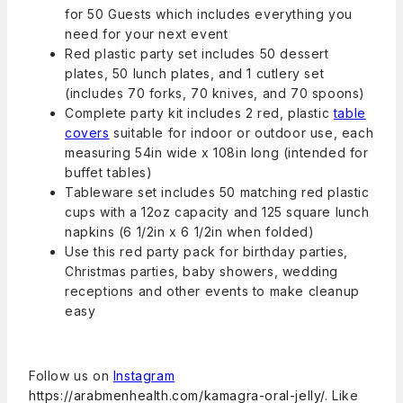
for 50 Guests which includes everything you
need for your next event
Red plastic party set includes 50 dessert
plates, 50 lunch plates, and 1 cutlery set
(includes 70 forks, 70 knives, and 70 spoons)
Complete party kit includes 2 red, plastic
table
covers
suitable for indoor or outdoor use, each
measuring 54in wide x 108in long (intended for
buffet tables)
Tableware set includes 50 matching red plastic
cups with a 12oz capacity and 125 square lunch
napkins (6 1/2in x 6 1/2in when folded)
Use this red party pack for birthday parties,
Christmas parties, baby showers, wedding
receptions and other events to make cleanup
easy
Follow us on
Instagram
https://arabmenhealth.com/kamagra-oral-jelly/
. Like