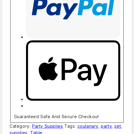
Guaranteed Safe And Secure Checkout
Category:
Party Supplies
Tags:
coulanary
,
party
,
set
,
supplies
,
Table