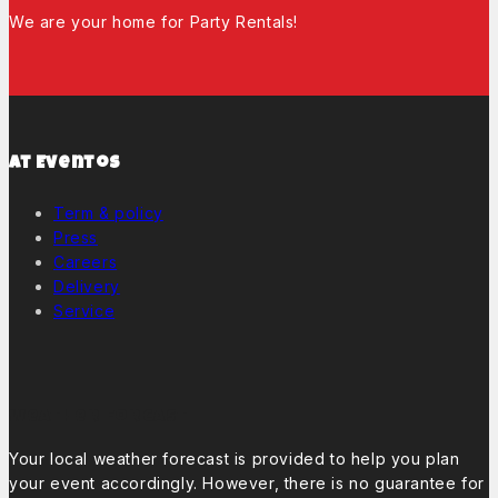
We are your home for Party Rentals!
At Eventos
Term & policy
Press
Careers
Delivery
Service
Weather Forcast
Your local weather forecast is provided to help you plan
your event accordingly. However, there is no guarantee for