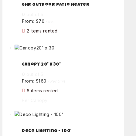
6hr Outdoor Patio Heater
0
out of 5
From:
$
70
/ ea.
2 items rented
Canopy 20' x 30'
0
out of 5
From:
$
160
/ Per Unit
6 items rented
Per Canopy
Deco Lighting - 100'