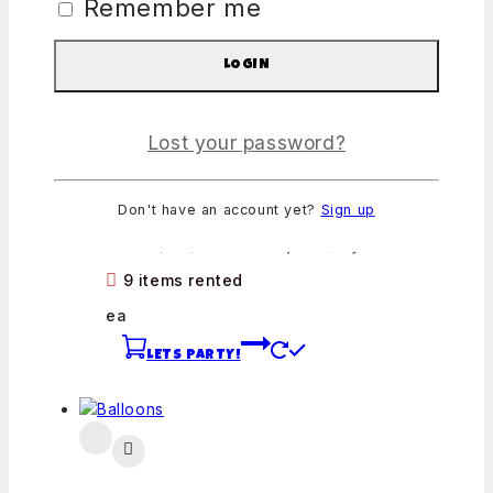
Remember me
LETS PARTY!
LOGIN
Lost your password?
Snow Cone Machine
Don't have an account yet?
Sign up
0
out of 5
From:
$
60
/ Machine + Options/Day
9 items rented
ea
LETS PARTY!