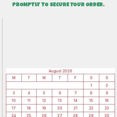
PROMPTLY TO SECURE YOUR ORDER.
August 2026
M
T
W
T
F
S
S
1
2
3
4
5
6
7
8
9
10
11
12
13
14
15
16
17
18
19
20
21
22
23
24
25
26
27
28
29
30