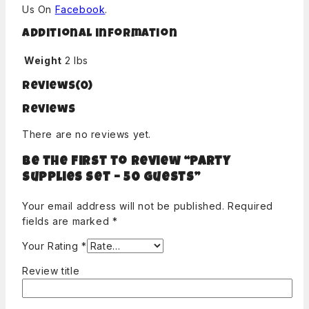
Us On
Facebook
.
Additional information
Weight
2 lbs
Reviews(0)
Reviews
There are no reviews yet.
Be the first to review “Party
Supplies Set – 50 guests”
Your email address will not be published.
Required
fields are marked
*
Your Rating
*
Review title