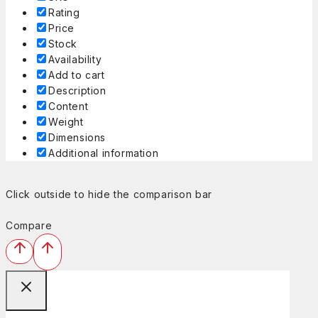
Rating
Price
Stock
Availability
Add to cart
Description
Content
Weight
Dimensions
Additional information
Click outside to hide the comparison bar
Compare