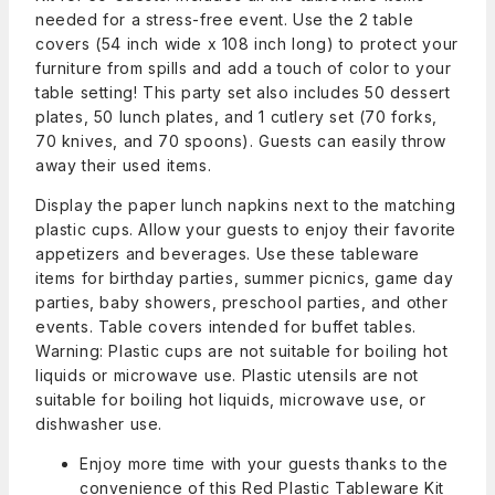
needed for a stress-free event. Use the 2 table
covers (54 inch wide x 108 inch long) to protect your
furniture from spills and add a touch of color to your
table setting! This party set also includes 50 dessert
plates, 50 lunch plates, and 1 cutlery set (70 forks,
70 knives, and 70 spoons). Guests can easily throw
away their used items.
Display the paper lunch napkins next to the matching
plastic cups. Allow your guests to enjoy their favorite
appetizers and beverages. Use these tableware
items for birthday parties, summer picnics, game day
parties, baby showers, preschool parties, and other
events. Table covers intended for buffet tables.
Warning: Plastic cups are not suitable for boiling hot
liquids or microwave use. Plastic utensils are not
suitable for boiling hot liquids, microwave use, or
dishwasher use.
Enjoy more time with your guests thanks to the
convenience of this Red Plastic Tableware Kit