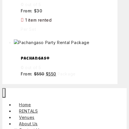
0
out of 5
From:
$
30
1 item rented
Per Set
Pachangaso
0
out of 5
From:
$
550
$
550
Package
Home
RENTALS
Venues
About Us