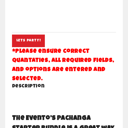
Pachanga
LETS PARTY!
quantity
*Please ensure correct
quantaties, all required fields,
and options are entered and
selected.
Description
The Evento’s Pachanga