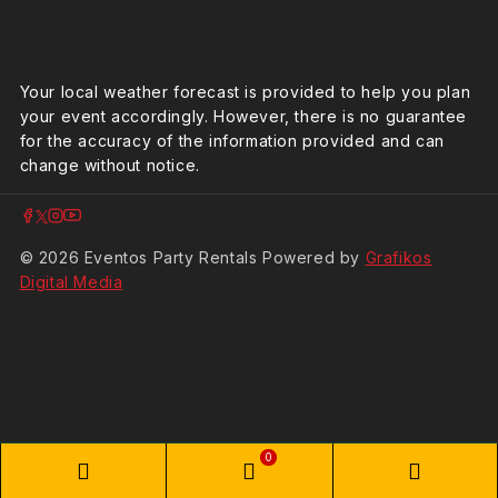
Weather Forcast
Your local weather forecast is provided to help you plan
your event accordingly. However, there is no guarantee
for the accuracy of the information provided and can
change without notice.
© 2026 Eventos Party Rentals Powered by
Grafikos
Digital Media
0
Phone
WooCommerce
Phon