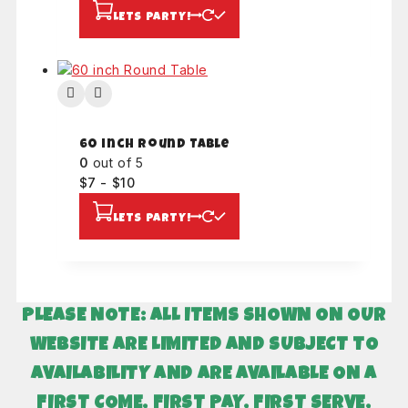
LETS PARTY!
60 inch Round Table
0
out of 5
$
7
-
$
10
LETS PARTY!
PLEASE NOTE: ALL ITEMS SHOWN ON OUR
WEBSITE ARE LIMITED AND SUBJECT TO
AVAILABILITY AND
ARE AVAILABLE ON A
FIRST COME, FIRST PAY, FIRST SERVE,