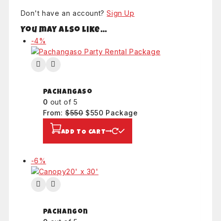
Don't have an account?
Sign Up
You may also like…
Product
-4%
on
sale
Pachangaso
0
out of 5
Original
Current
From:
$
550
$
550
Package
price
price
ADD TO CART
was:
is:
$550.
$550.
Product
-6%
on
sale
Pachangon