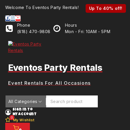
Skip
Welcome To Eventos Party Rentals!
Up To 40% off!
to
content
Phone
Hours
(818) 470-9808
Mon - Fri: 10AM - 5PM
Eventos Party Rentals
Event Rentals For All Occasions
Search for:
Sign In To
My Account
0
My Wishlist