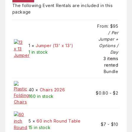
The following Event Rentals are included in this
package
From:
$
95
/ Per
Jumper +
1 ×
Jumper (13' x 13')
Options /
1 in stock
Day
3 items
rented
Bundle
40 ×
Chairs 2026
$
0.80
-
$
2
160 in stock
5 ×
60 inch Round Table
$
7
-
$
10
15 in stock