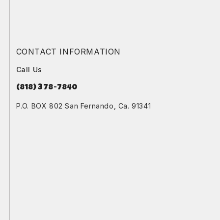
CONTACT INFORMATION
Call Us
(818) 378-7840
P.O. BOX 802 San Fernando, Ca. 91341