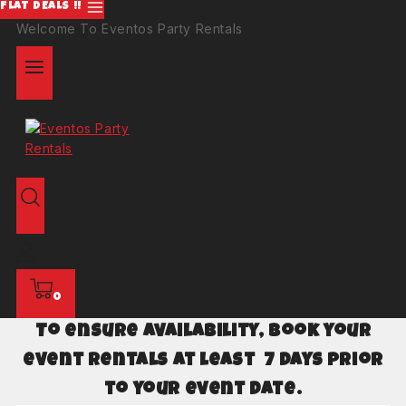
FLAT DEALS !!
Welcome To Eventos Party Rentals
0
To ensure availability, book your
event rentals at least 7 days prior
to your event date.