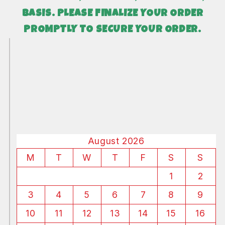
BASIS. PLEASE FINALIZE YOUR ORDER
PROMPTLY TO SECURE YOUR ORDER.
August 2026
M
T
W
T
F
S
S
1
2
3
4
5
6
7
8
9
10
11
12
13
14
15
16