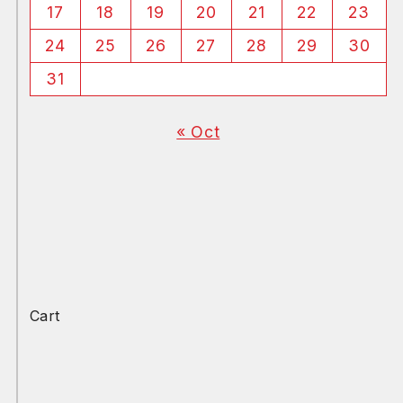
17
18
19
20
21
22
23
24
25
26
27
28
29
30
31
« Oct
Cart