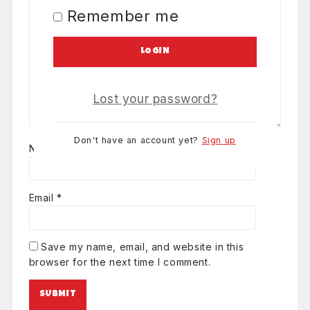
Remember me
LOGIN
Lost your password?
Don't have an account yet?
Sign up
Name
*
Email
*
Save my name, email, and website in this
browser for the next time I comment.