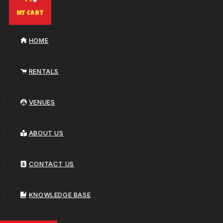
0
My Cart
HOME
RENTALS
VENUES
ABOUT US
CONTACT US
KNOWLEDGE BASE