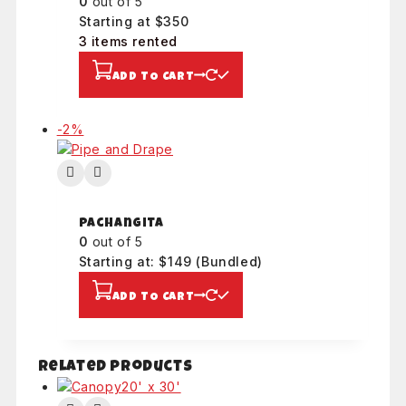
0
out of 5
Starting at $350
3 items rented
ADD TO CART
Product
-2%
on
sale
Pachangita
0
out of 5
Starting at: $149
(Bundled)
ADD TO CART
Related products