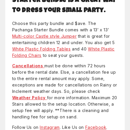
Starter Bundle is a great way
to dress your small party.
Choose this party bundle and $ave. The
Pachanga Starter Bundle comes with a 13′ x 13′
Multi-color Castle style Jumper
that is great for
entertaining children 12 and under. You also get 5
White Plastic Folding Tables
and 40
White Plastic
Folding Chairs
to seat your guests.
Cancellations
must be done within 72 hours
before the rental date. Else, a cancellation fee up
to the entire rental amount may apply. Some,
exceptions are made for cancellations on Rainy or
Inclement weather days. So, please check
Weather Policy
for more information. Maximum 20
Stairs allowed to the setup location. Otherwise, a
setup fee will apply. **There is a cleaning and
handling fee for setup on sand.
Follow Us on
Instagram
. Like Us on
Facebook
.