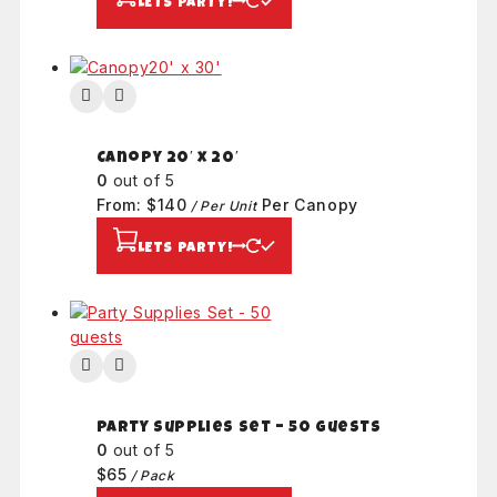
LETS PARTY!
Canopy 20′ x 20′
0
out of 5
From:
$
140
Per Canopy
/ Per Unit
LETS PARTY!
Party Supplies Set – 50 guests
0
out of 5
$
65
/ Pack