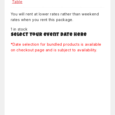
You will rent at lower rates rather than weekend
rates when you rent this package.
1 in stock
Select your event date here
*Date selection for bundled products is available
on checkout page and is subject to availability.