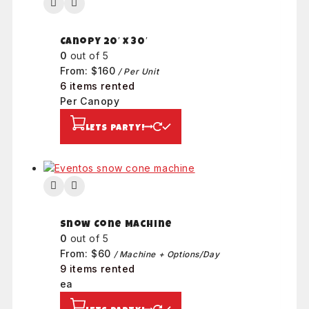
Canopy 20′ x 30′
0
out of 5
From:
$
160
/ Per Unit
6 items rented
Per Canopy
LETS PARTY!
Snow Cone Machine
0
out of 5
From:
$
60
/ Machine + Options/Day
9 items rented
ea