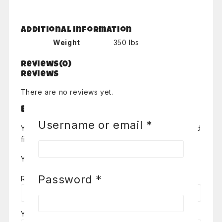
Additional information
Weight
350 lbs
Reviews(0)
Reviews
There are no reviews yet.
Be the first to review “Pachanga”
Required
Username or email
*
Your email address will not be published.
Required
fields are marked
*
Your Rating
*
Required
Password
*
Review title
Your Review
*