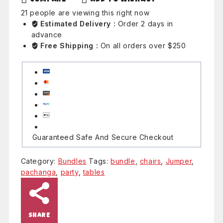
21
people are viewing this right now
Estimated Delivery :
Order 2 days in
advance
Free Shipping :
On all orders over $250
Guaranteed Safe And Secure Checkout
Category:
Bundles
Tags:
bundle
,
chairs
,
Jumper
,
pachanga
,
party
,
tables
SHARE