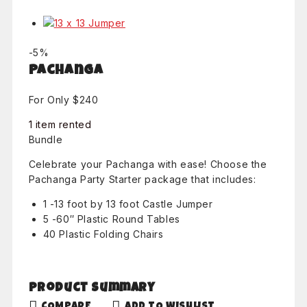
Product
-5%
on
Pachanga
sale
For Only $240
1 item rented
Bundle
Celebrate your Pachanga with ease! Choose the
Pachanga Party Starter package that includes:
1 -13 foot by 13 foot Castle Jumper
5 -60″ Plastic Round Tables
40 Plastic Folding Chairs
Product Summary
COMPARE
ADD TO WISHLIST