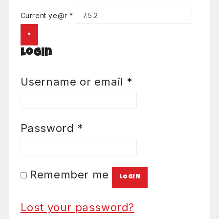
Current ye@r
*
×
Login
Required
Username or email
*
Required
Password
*
Remember me
LOGIN
Lost your password?