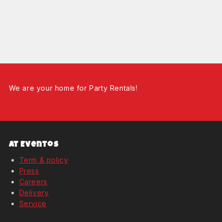
We are your home for Party Rentals!
At Eventos
Term & policy
Press
Careers
Delivery
Service