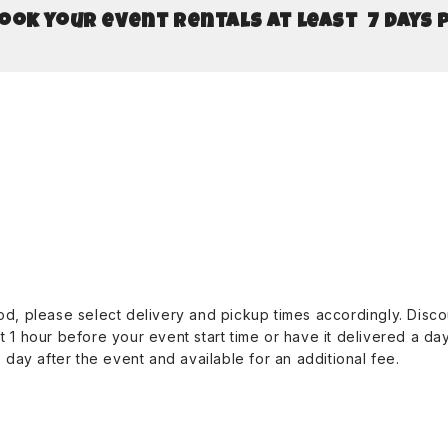
book your event rentals at least 7 days 
riod, please select delivery and pickup times accordingly. Dis
st 1 hour before your event start time or have it delivered a d
day after the event and available for an additional fee.