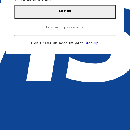
LOGIN
Lost your password?
Don't have an account yet?
Sign up