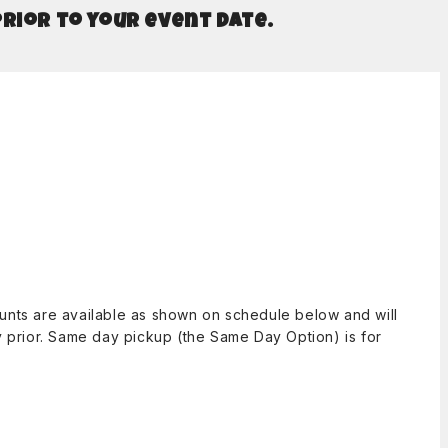
prior to your event date.
counts are available as shown on schedule below and will
ay prior. Same day pickup (the Same Day Option) is for