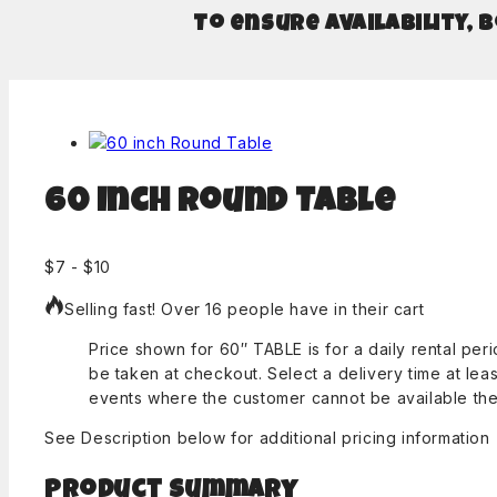
To ensure availability, 
60 inch Round Table
$
7
-
$
10
Selling fast! Over 16 people have in their cart
Price shown for 60″ TABLE is for a daily rental pe
be taken at checkout. Select a delivery time at lea
events where the customer cannot be available the 
See Description below for additional pricing information
Product Summary