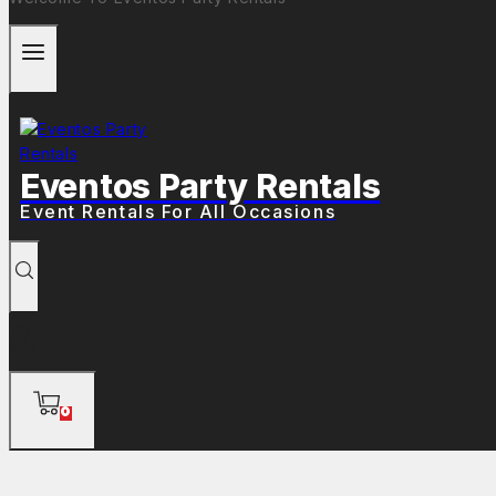
Eventos Party Rentals
Event Rentals For All Occasions
0