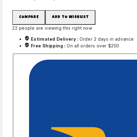
COMPARE
ADD TO WISHLIST
22
people are viewing this right now
Estimated Delivery :
Order 2 days in advance
Free Shipping :
On all orders over $250