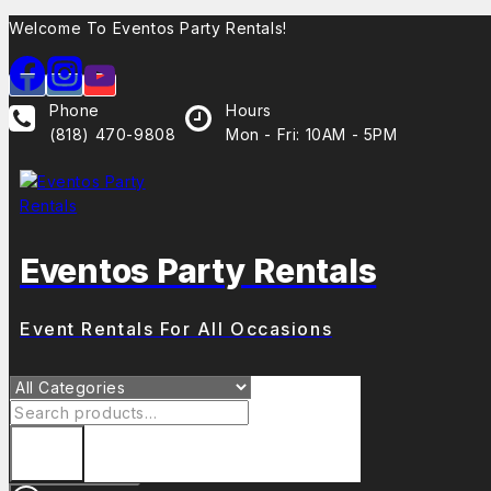
Skip
Welcome To Eventos Party Rentals!
to
content
Phone
Hours
(818) 470-9808
Mon - Fri: 10AM - 5PM
Eventos Party Rentals
Event Rentals For All Occasions
Search
for: