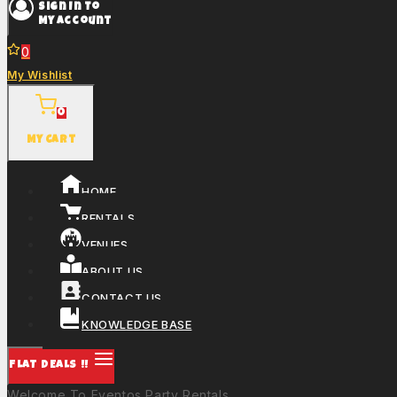
Sign In To
My Account
0
My Wishlist
0
My Cart
HOME
RENTALS
VENUES
ABOUT US
CONTACT US
KNOWLEDGE BASE
FLAT DEALS !!
Welcome To Eventos Party Rentals