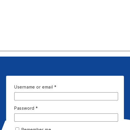
Required
Username or email
*
Required
Password
*
Remember me