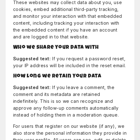
These websites may collect data about you, use
cookies, embed additional third-party tracking,
and monitor your interaction with that embedded
content, including tracking your interaction with
the embedded content if you have an account
and are logged in to that website.
Who we share your data with
Suggested text:
If you request a password reset,
your IP address will be included in the reset email.
How long we retain your data
Suggested text:
If you leave a comment, the
comment and its metadata are retained
indefinitely. This is so we can recognize and
approve any follow-up comments automatically
instead of holding them in a moderation queue.
For users that register on our website (if any), we
also store the personal information they provide in
their user profile. All users can see, edit, or delete