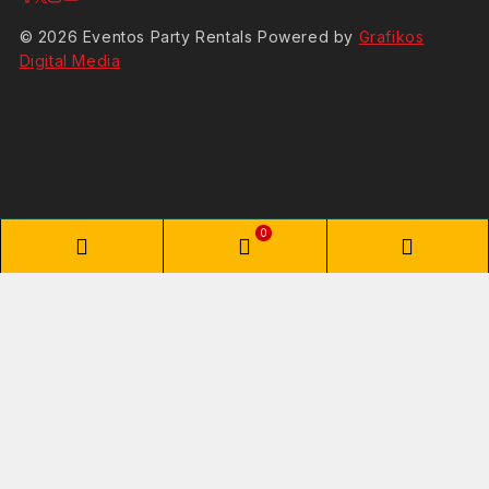
© 2026 Eventos Party Rentals Powered by
Grafikos
Digital Media
0
Shopping Cart
Your cart is empty
No items in your cart. Go on, fill it up with something you love!