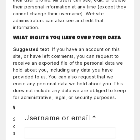
their personal information at any time (except they
cannot change their username). Website
administrators can also see and edit that
information.
What rights you have over your data
Suggested text:
If you have an account on this
site, or have left comments, you can request to
receive an exported file of the personal data we
hold about you, including any data you have
provided to us. You can also request that we
erase any personal data we hold about you. This
does not include any data we are obliged to keep
for administrative, legal, or security purposes.
Where your data is sent
Username or email
*
Suggested text:
Visitor comments may be
checked through an automated spam detection
service.