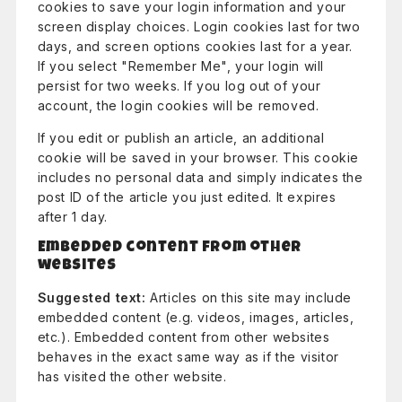
cookies to save your login information and your
screen display choices. Login cookies last for two
days, and screen options cookies last for a year.
If you select "Remember Me", your login will
persist for two weeks. If you log out of your
account, the login cookies will be removed.
If you edit or publish an article, an additional
cookie will be saved in your browser. This cookie
includes no personal data and simply indicates the
post ID of the article you just edited. It expires
after 1 day.
Embedded content from other
websites
Suggested text:
Articles on this site may include
embedded content (e.g. videos, images, articles,
etc.). Embedded content from other websites
behaves in the exact same way as if the visitor
has visited the other website.