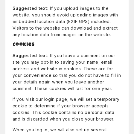
Suggested text:
If you upload images to the
website, you should avoid uploading images with
embedded location data (EXIF GPS) included.
Visitors to the website can download and extract
any location data from images on the website.
Cookies
Suggested text:
If you leave a comment on our
site you may opt-in to saving your name, email
address and website in cookies. These are for
your convenience so that you do not have to fill in
your details again when you leave another
comment. These cookies will last for one year.
If you visit our login page, we will set a temporary
cookie to determine if your browser accepts
cookies. This cookie contains no personal data
and is discarded when you close your browser.
When you log in, we will also set up several