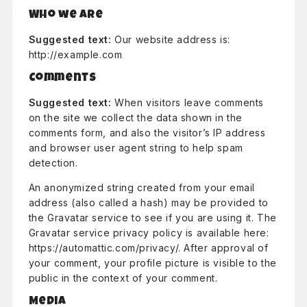
Who we are
Suggested text:
Our website address is:
http://example.com
Comments
Suggested text:
When visitors leave comments
on the site we collect the data shown in the
comments form, and also the visitor’s IP address
and browser user agent string to help spam
detection.
An anonymized string created from your email
address (also called a hash) may be provided to
the Gravatar service to see if you are using it. The
Gravatar service privacy policy is available here:
https://automattic.com/privacy/. After approval of
your comment, your profile picture is visible to the
public in the context of your comment.
Media