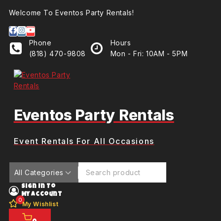
Welcome To Eventos Party Rentals!
Phone
Hours
(818) 470-9808
Mon - Fri: 10AM - 5PM
Eventos Party Rentals
Event Rentals For All Occasions
Sign In To
My Account
0
My Wishlist