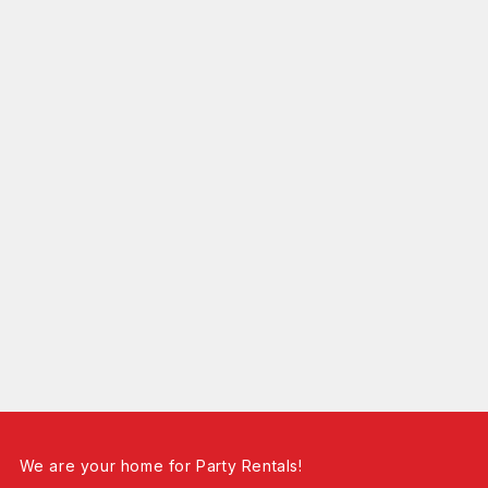
We are your home for Party Rentals!