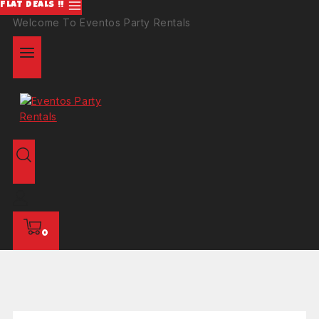
FLAT DEALS !!
Welcome To Eventos Party Rentals
0