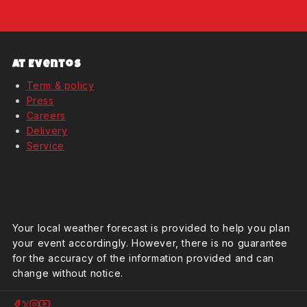
At Eventos
Term & policy
Press
Careers
Delivery
Service
Weather Forcast
Your local weather forecast is provided to help you plan
your event accordingly. However, there is no guarantee
for the accuracy of the information provided and can
change without notice.