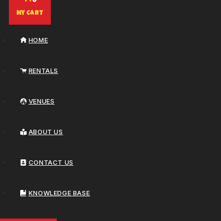
0
My Cart
HOME
RENTALS
VENUES
ABOUT US
CONTACT US
KNOWLEDGE BASE