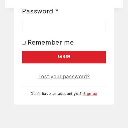
Password
*
Remember me
LOGIN
Lost your password?
Don't have an account yet?
Sign up