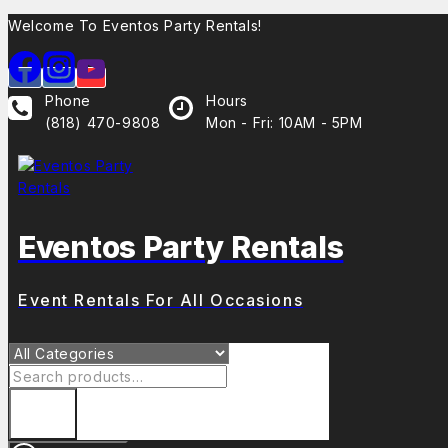
Skip
Welcome To Eventos Party Rentals!
to
content
Phone
Hours
(818) 470-9808
Mon - Fri: 10AM - 5PM
Eventos Party Rentals
Event Rentals For All Occasions
Search
for: