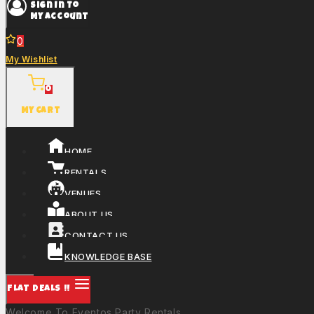
Sign In To
My Account
0
My Wishlist
0
My Cart
HOME
RENTALS
VENUES
ABOUT US
CONTACT US
KNOWLEDGE BASE
FLAT DEALS !!
Welcome To Eventos Party Rentals