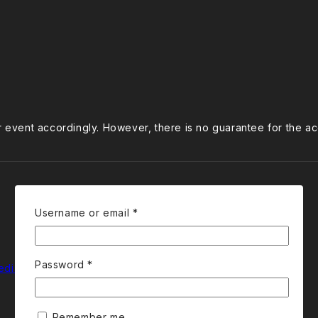
ur event accordingly. However, there is no guarantee for the a
Required
Username or email
*
Required
Password
*
edia
Remember me