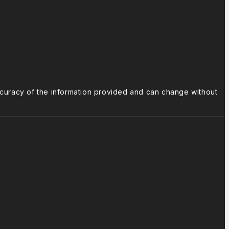
ccuracy of the information provided and can change without