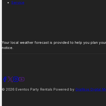
Service
Weather Forcast
Your local weather forecast is provided to help you plan yo
notice.
© 2026 Eventos Party Rentals Powered by
Grafikos Digital M