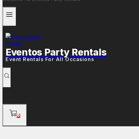
Eventos Party Rentals
Event Rentals For All Occasions
0