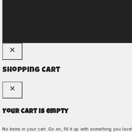
Shopping Cart
Your cart is empty
No items in your cart. Go on, fill it up with something you love