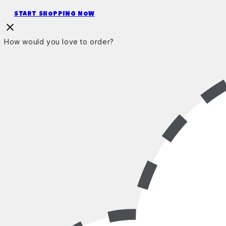
START SHOPPING NOW
How would you love to order?