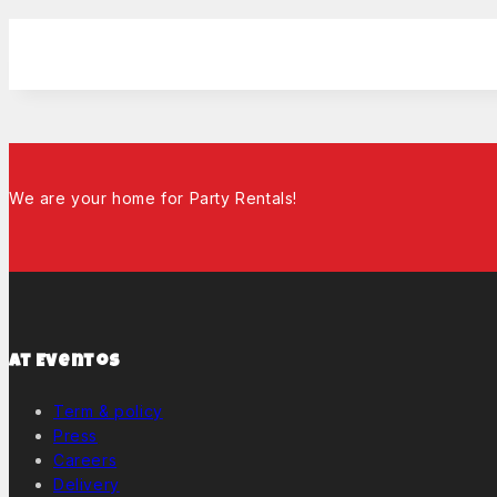
We are your home for Party Rentals!
At Eventos
Term & policy
Press
Careers
Delivery