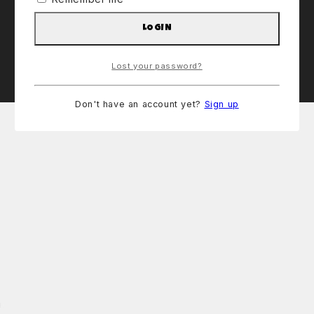
LOGIN
Lost your password?
Don't have an account yet?
Sign up
!