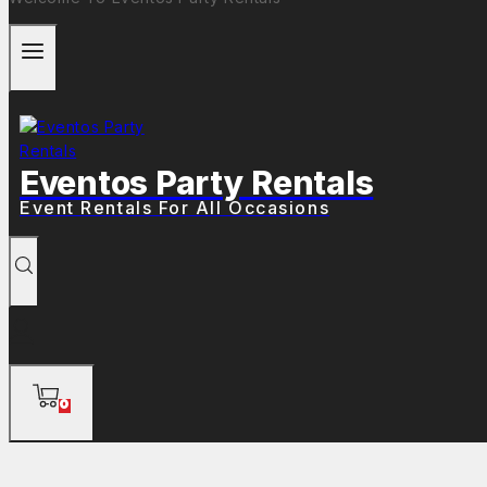
Eventos Party Rentals
Event Rentals For All Occasions
0