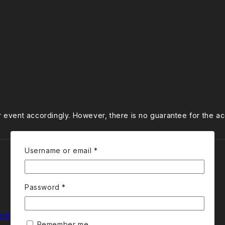
ur event accordingly. However, there is no guarantee for the a
Required
Username or email
*
Required
Password
*
edia
Remember me