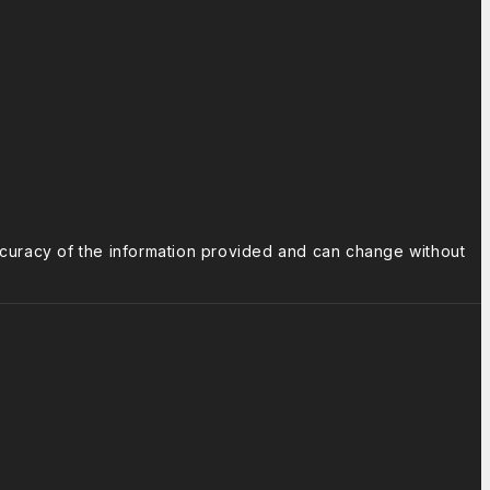
ccuracy of the information provided and can change without