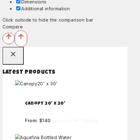
Dimensions
Additional information
Click outside to hide the comparison bar
Compare
Latest Products
Canopy 20' x 20'
0
out of 5
From:
$
140
Per Canopy
/ Per Unit