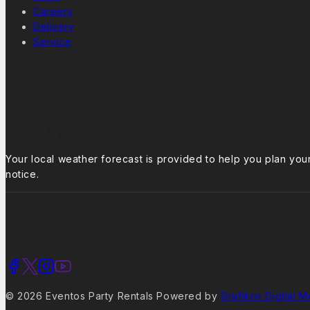
Careers
Delivery
Service
Weather Forcast
Your local weather forecast is provided to help you plan yo
notice.
© 2026 Eventos Party Rentals Powered by
Grafikos Digital M