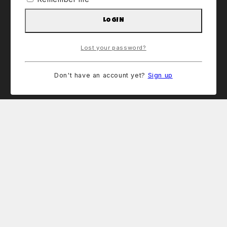
LOGIN
Lost your password?
Don't have an account yet?
Sign up