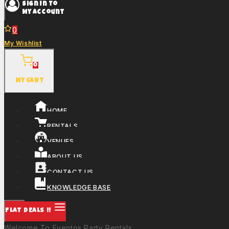
Sign In To
My Account
0
My Wishlist
0
My Cart
HOME
RENTALS
VENUES
ABOUT US
CONTACT US
KNOWLEDGE BASE
FLAT DEALS !!
Welcome To Eventos Party Rentals