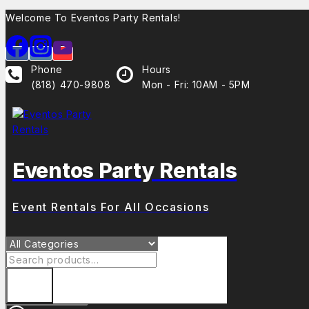
Skip
Welcome To Eventos Party Rentals!
to
content
Phone
Hours
(818) 470-9808
Mon - Fri: 10AM - 5PM
Eventos Party Rentals
Event Rentals For All Occasions
Search
for: