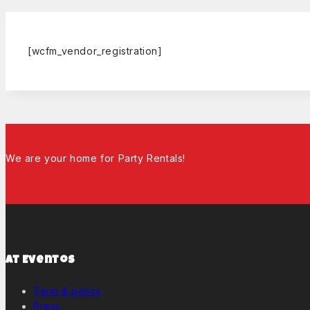
[wcfm_vendor_registration]
We are your home for Party Rentals!
At Eventos
Term & policy
Press