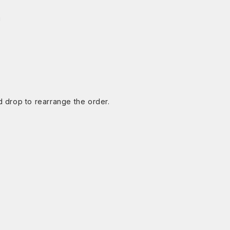
!
d drop to rearrange the order.