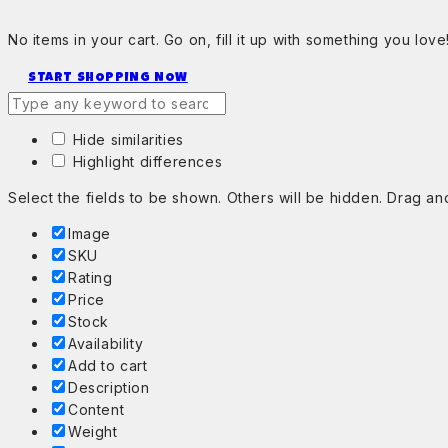
No items in your cart. Go on, fill it up with something you love
START SHOPPING NOW
Hide similarities
Highlight differences
Select the fields to be shown. Others will be hidden. Drag an
Image
SKU
Rating
Price
Stock
Availability
Add to cart
Description
Content
Weight