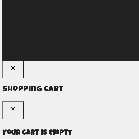
Shopping Cart
Your cart is empty