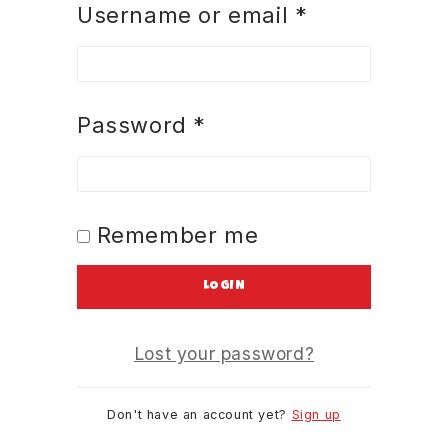
Username or email
*
Password
*
Remember me
LOGIN
Lost your password?
Don't have an account yet?
Sign up