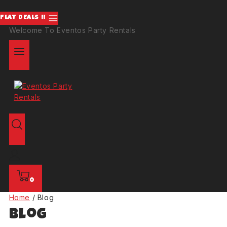
FLAT DEALS !!
Welcome To Eventos Party Rentals
0
Home
/
Blog
Blog