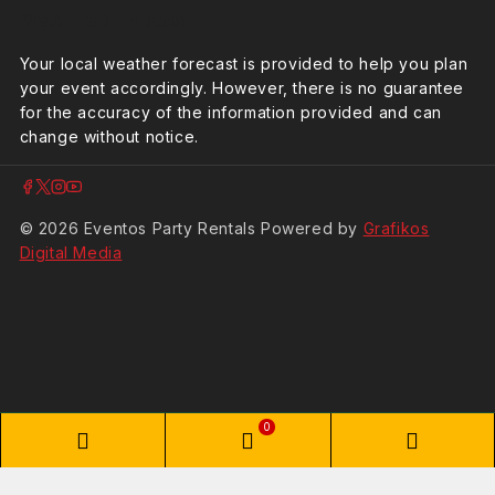
Weather Forcast
Your local weather forecast is provided to help you plan
your event accordingly. However, there is no guarantee
for the accuracy of the information provided and can
change without notice.
© 2026 Eventos Party Rentals Powered by
Grafikos
Digital Media
0