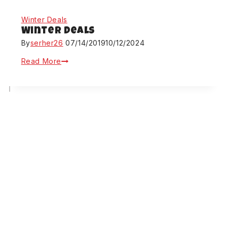
Winter Deals
Winter Deals
By
serher26
07/14/2019
10/12/2024
Read More