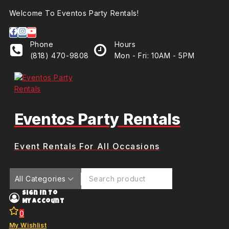
Welcome To Eventos Party Rentals!
Phone
Hours
(818) 470-9808
Mon - Fri: 10AM - 5PM
Eventos Party Rentals
Event Rentals For All Occasions
Sign In To
My Account
0
My Wishlist