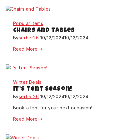
Popular Items
Chairs and Tables
By
serher26
10/12/2024
10/12/2024
Read More
Winter Deals
It’s Tent Season!
By
serher26
10/12/2024
10/12/2024
Book a tent for your next occasion!
Read More