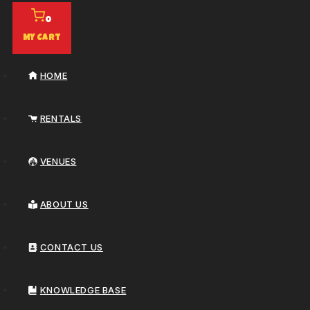
0
My Cart
HOME
RENTALS
VENUES
ABOUT US
CONTACT US
KNOWLEDGE BASE