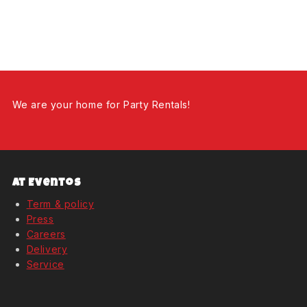
We are your home for Party Rentals!
At Eventos
Term & policy
Press
Careers
Delivery
Service