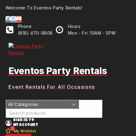
Welcome To Eventos Party Rentals!
Phone
Hours
(818) 470-9808
Mon - Fri: 10AM - 5PM
Eventos Party Rentals
Event Rentals For All Occasions
Sign In To
My Account
0
My Wishlist