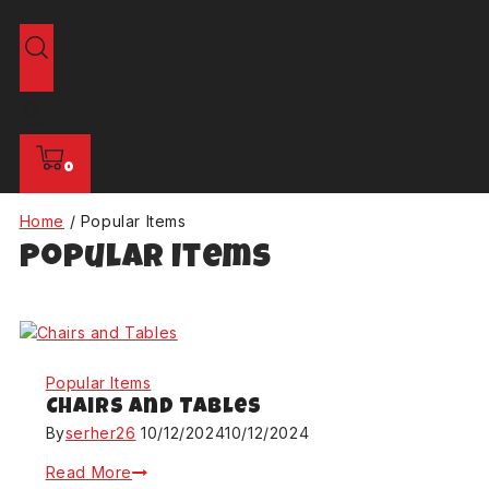
0
Home
/
Popular Items
Popular Items
Popular Items
Chairs and Tables
By
serher26
10/12/2024
10/12/2024
Read More