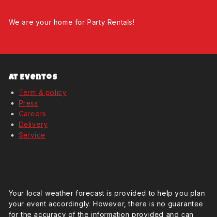
We are your home for Party Rentals!
At Eventos
Term & policy
Press
Careers
Delivery
Service
Weather Forcast
Your local weather forecast is provided to help you plan
your event accordingly. However, there is no guarantee
for the accuracy of the information provided and can