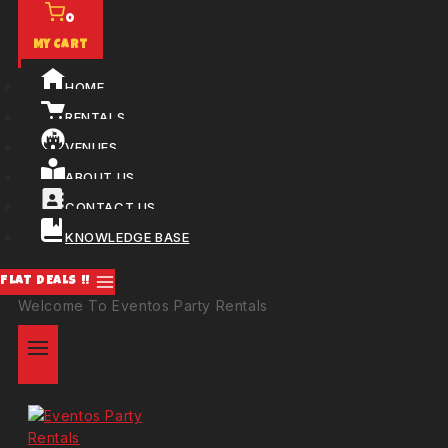
0
My Cart
HOME
RENTALS
VENUES
ABOUT US
CONTACT US
KNOWLEDGE BASE
FLAT DEALS !!
Welcome To Eventos Party Rentals