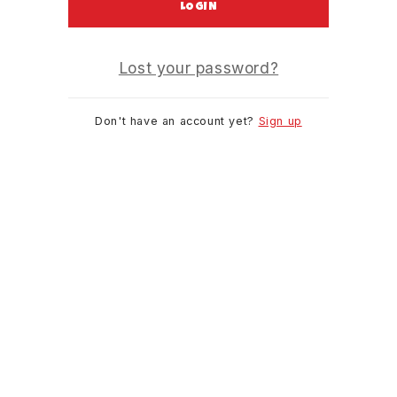
LOGIN
Lost your password?
Don't have an account yet?
Sign up