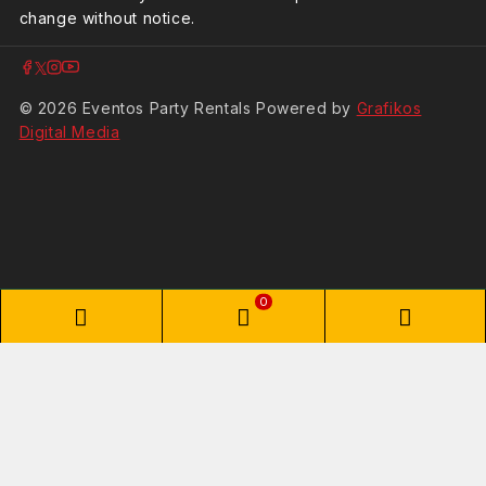
change without notice.
© 2026 Eventos Party Rentals Powered by
Grafikos
Digital Media
0
Shopping Cart
Your cart is empty