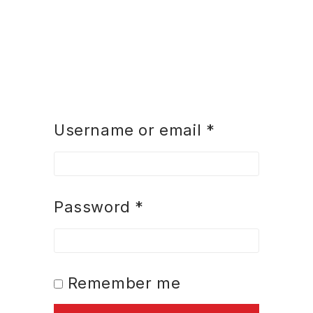
Username or email
*
Password
*
Remember me