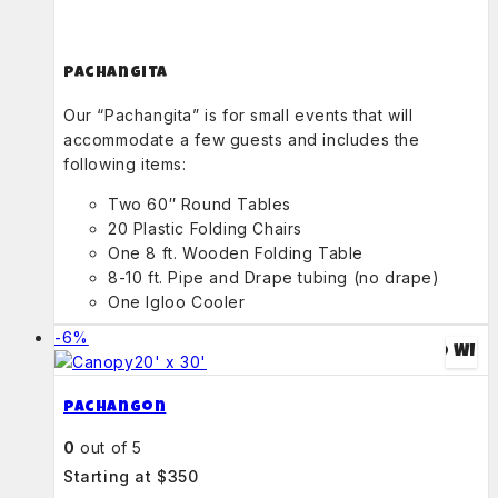
Pachangita
Our “Pachangita” is for small events that will
accommodate a few guests and includes the
following items:
Two 60″ Round Tables
20 Plastic Folding Chairs
One 8 ft. Wooden Folding Table
8-10 ft. Pipe and Drape tubing (no drape)
One Igloo Cooler
-6%
ADD TO WIS
Pachangon
0
out of 5
Starting at $350