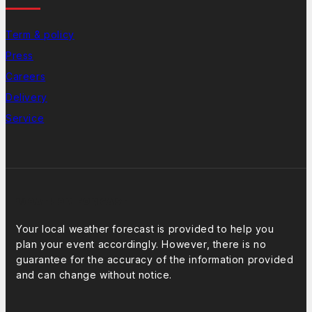
Term & policy
Press
Careers
Delivery
Service
Weather Forcast
Your local weather forecast is provided to help you
plan your event accordingly. However, there is no
guarantee for the accuracy of the information provided
and can change without notice.