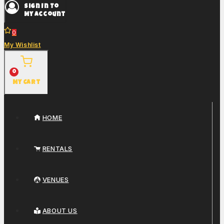
Sign In To
My Account
0
My Wishlist
0
My Cart
HOME
RENTALS
VENUES
ABOUT US