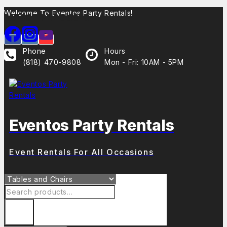
Welcome To Eventos Party Rentals!
Latest Products
Phone
Hours
(818) 470-9808
Mon - Fri: 10AM - 5PM
Eventos Party Rentals
Event Rentals For All Occasions