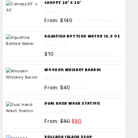
Canopy 20' x 20'
0
out of 5
From:
$
140
Per Canopy
/ Per Unit
Aquafina Bottled Water 16.9 oz
0
out of 5
$
10
/ Tax included
/ Tax included
Wooden Whiskey Barrel
0
out of 5
From:
$
40
/ Barrel
Dual Hand Wash Station
0
out of 5
From:
$
80
$
80
Volcano Island 550p