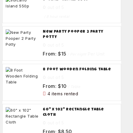
0
out of 5
/ 8 hour rental
New Party Pooper 2 Party
Potty
0
out of 5
From:
$
15
Per Unit
/ Per night
8 foot wooden folding table
0
out of 5
From:
$
10
/ Table
4 items rented
60" x 102" Rectangle Table
Cloth
0
out of 5
From:
$
8.50