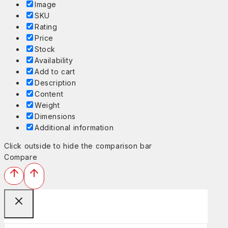
Image
SKU
Rating
Price
Stock
Availability
Add to cart
Description
Content
Weight
Dimensions
Additional information
Click outside to hide the comparison bar
Compare