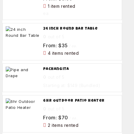
1 item rented
ea
24 inch Round Bar Table
0
out of 5
From:
$
35
/ ea.
4 items rented
Pachangita
0
out of 5
Starting at: $149
(Bundled)
6hr Outdoor Patio Heater
0
out of 5
From:
$
70
/ ea.
2 items rented