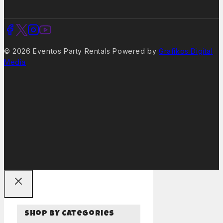
© 2026 Eventos Party Rentals Powered by
Grafikos Digital
Media
Shop By Categories