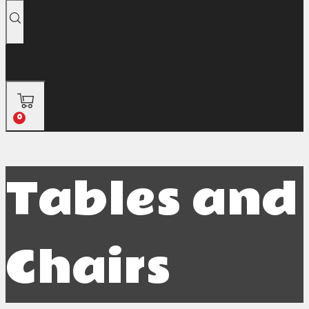
0
Tables and
Chairs