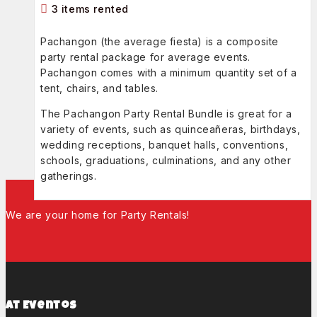
3 items rented
Pachangon (the average fiesta) is a composite
party rental package for average events.
Pachangon comes with a minimum quantity set of a
tent, chairs, and tables.
The Pachangon Party Rental Bundle is great for a
variety of events, such as quinceañeras, birthdays,
wedding receptions, banquet halls, conventions,
schools, graduations, culminations, and any other
gatherings.
We are your home for Party Rentals!
At Eventos