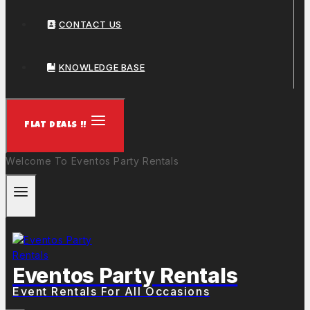
CONTACT US
KNOWLEDGE BASE
FLAT DEALS !!
Welcome To Eventos Party Rentals
Eventos Party Rentals
Event Rentals For All Occasions