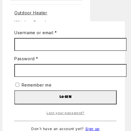
Outdoor Heater
Whiskey Barrels
Banners
Username or email
*
Bundles
Canopies
Password
*
Miscellaneous
DJ Lighting and Visuals
Concessions
Remember me
Coolers
LOGIN
Jumpers
Party Supplies
Lost your password?
Party-potty rentals
Sound, Lighting and Visuals
Don't have an account yet?
Sign up