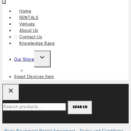
Home
RENTALS
Venues
About Us
Contact Us
Knowledge Base
Our Store
Smart Devices Item
SEARCH
Party Equipment Rental Agreement
-
Terms and Conditions
-