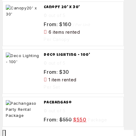
Canopy 20' x 30'
0
out of 5
From:
$
160
/ Per Unit
6 items rented
Per Canopy
Deco Lighting - 100'
0
out of 5
From:
$
30
1 item rented
Per Set
Pachangaso
0
out of 5
From:
$
550
$
550
Package