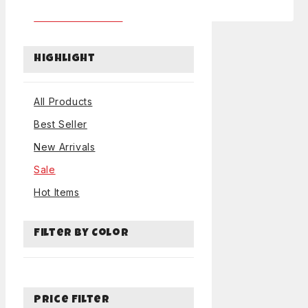
Tables and Chairs
Highlight
All Products
Best Seller
New Arrivals
Sale
Hot Items
Filter by Color
Price Filter