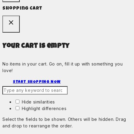
Shopping Cart
Your cart is empty
No items in your cart. Go on, fill it up with something you
love!
START SHOPPING NOW
Hide similarities
Highlight differences
Select the fields to be shown. Others will be hidden. Drag
and drop to rearrange the order.