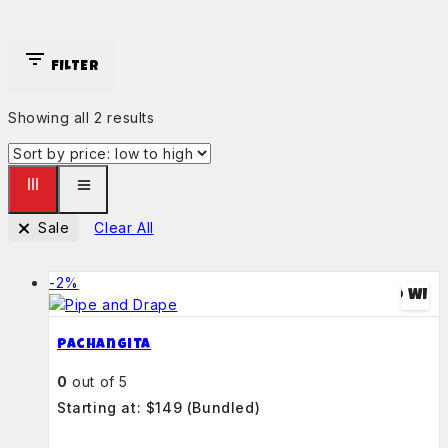
FILTER
Showing all
2
results
Sale
Clear All
-2%
ADD TO WIS
Pachangita
0
out of 5
Starting at: $149
(Bundled)