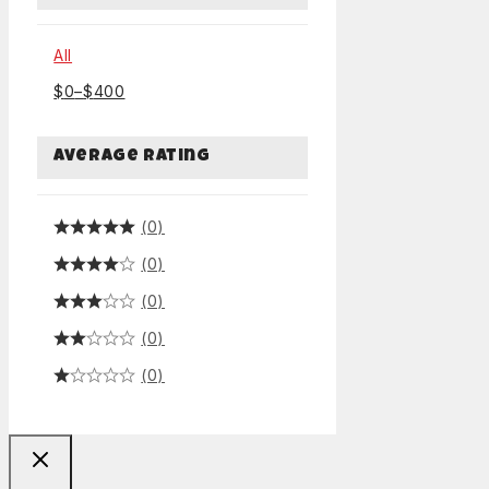
All
$
0
–
$
400
Average rating
(0)
(0)
(0)
(0)
(0)