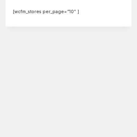
[wcfm_stores per_page=”10″ ]