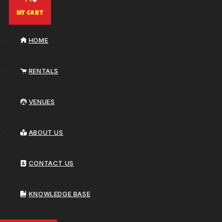
0
My Cart
HOME
RENTALS
VENUES
ABOUT US
CONTACT US
KNOWLEDGE BASE