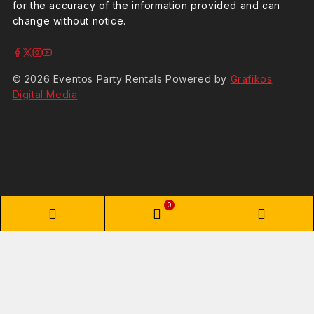
for the accuracy of the information provided and can
change without notice.
© 2026 Eventos Party Rentals Powered by
Grafikos
Digital Media
0
Shopping Cart