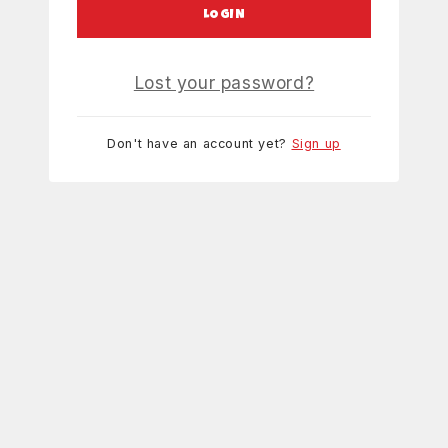
LOGIN
Lost your password?
Don't have an account yet?
Sign up