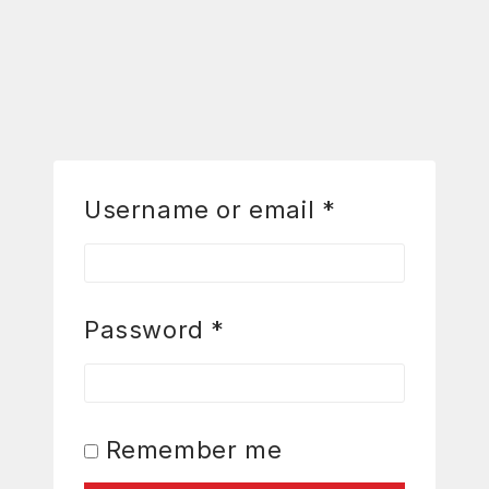
Username or email
*
Password
*
Remember me