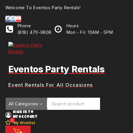
Welcome To Eventos Party Rentals!
Phone
Hours
(818) 470-9808
Mon - Fri: 10AM - 5PM
Eventos Party Rentals
Event Rentals For All Occasions
Sign In To
My Account
0
My Wishlist