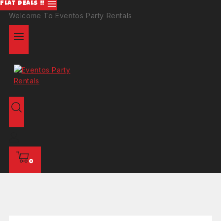
FLAT DEALS !!
Welcome To Eventos Party Rentals
0