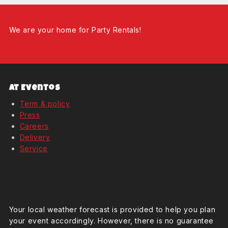
We are your home for Party Rentals!
At Eventos
Term & policy
Press
Careers
Delivery
Service
Weather Forcast
Your local weather forecast is provided to help you plan
your event accordingly. However, there is no guarantee