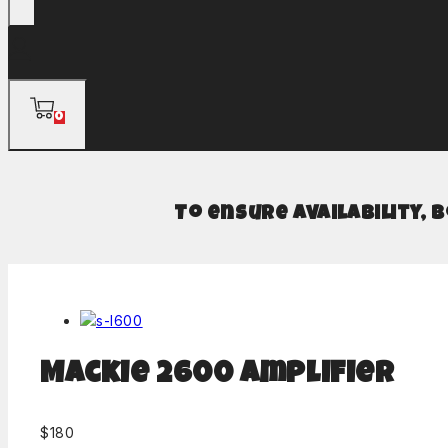
0
To ensure availability, 
Mackie 2600 Amplifier
$
180