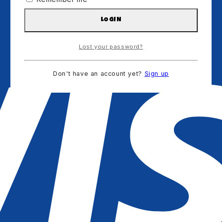
LOGIN
Lost your password?
Don't have an account yet?
Sign up