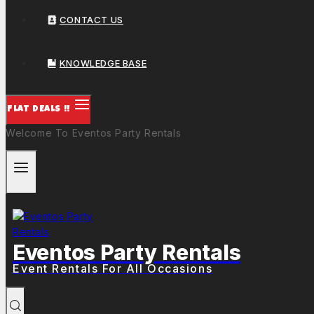
CONTACT US
KNOWLEDGE BASE
FLAT DEALS !!
Welcome To Eventos Party Rentals
Eventos Party Rentals
Event Rentals For All Occasions