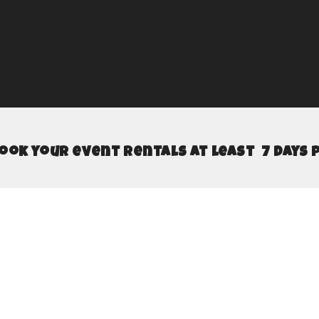
book your event rentals at least 7 days 