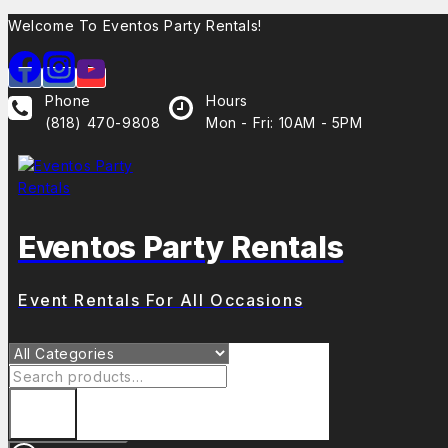
Welcome To Eventos Party Rentals!
Phone
Hours
(818) 470-9808
Mon - Fri: 10AM - 5PM
Eventos Party Rentals
Event Rentals For All Occasions