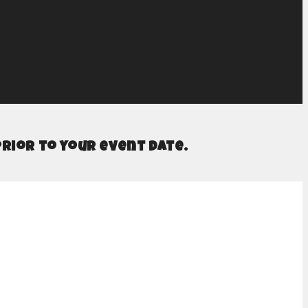
prior to your event date.