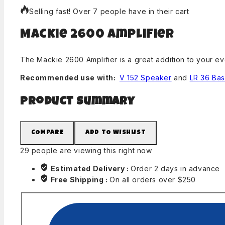
Selling fast! Over 7 people have in their cart
Mackie 2600 Amplifier
The Mackie 2600 Amplifier is a great addition to your e
Recommended use with:
V 152 Speaker
and
LR 36 Ba
Product Summary
COMPARE
ADD TO WISHLIST
29
people are viewing this right now
Estimated Delivery :
Order 2 days in advance
Free Shipping :
On all orders over $250