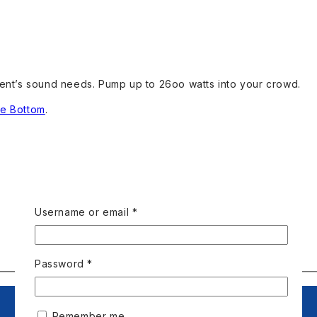
vent’s sound needs. Pump up to 26oo watts into your crowd.
se Bottom
.
Username or email
*
Password
*
Remember me