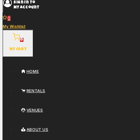
Sign In To
My Account
0
My Wishlist
0
My Cart
HOME
RENTALS
VENUES
ABOUT US